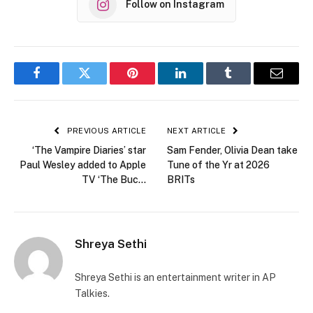
Follow on Instagram
Facebook
Twitter
Pinterest
LinkedIn
Tumblr
Email
PREVIOUS ARTICLE
NEXT ARTICLE
‘The Vampire Diaries’ star
Sam Fender, Olivia Dean take
Paul Wesley added to Apple
Tune of the Yr at 2026
TV ‘The Buc…
BRITs
Shreya Sethi
Shreya Sethi is an entertainment writer in AP
Talkies.