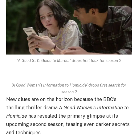
'A Good Girl's Guide to Murder' drops first look for season 2
‘A Good Woman’s Information to Homicide’ drops first search for
season 2
New clues are on the horizon because the BBC’s
thrilling thriller drama
A Good Woman’s Information to
Homicide
has revealed the primary glimpse at its
upcoming second season, teasing even darker secrets
and techniques.