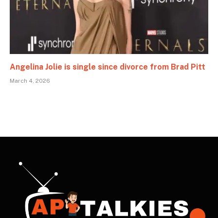
Angelina Jolie is single since divorce from Brad Pitt
March 4, 2026