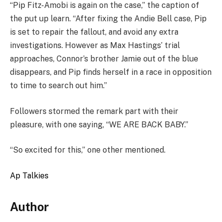
“Pip Fitz-Amobi is again on the case,” the caption of
the put up learn. “After fixing the Andie Bell case, Pip
is set to repair the fallout, and avoid any extra
investigations. However as Max Hastings’ trial
approaches, Connor’s brother Jamie out of the blue
disappears, and Pip finds herself in a race in opposition
to time to search out him.”
Followers stormed the remark part with their
pleasure, with one saying, “WE ARE BACK BABY.”
“So excited for this,” one other mentioned.
Ap Talkies
Author