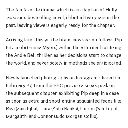
The fan favorite drama, which is an adaption of Holly
Jackosin’s bestselling novel, debuted two years in the
past, leaving viewers eagerly ready for the chapter.
Arriving later this yr, the brand new season follows Pip
Fitz-mobi (Emma Myers) within the aftermath of fixing
the Andie Bell thriller, as her decisions start to change
the world, and never solely in methods she anticipated.
Newly launched photographs on Instagram, shared on
February 27, from the BBC provide a sneak peak on
the subsequent chapter, exhibiting Pip deep in a case
as soon as extra and spotlighting acquainted faces like
Ravi (Zain Iqbal), Cara (Asha Banks), Lauren (Yali Topol
Margalith) and Connor (Jude Morgan-Collie).