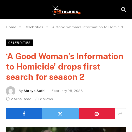
»
»
Home
Celebrities
‘A Good Woman’s Information to Homicide’ drops first search for season 2
CELEBRITIES
‘A Good Woman’s Information
to Homicide’ drops first
search for season 2
By
Shreya Sethi
February 28, 2026
2 Mins Read
2
Views