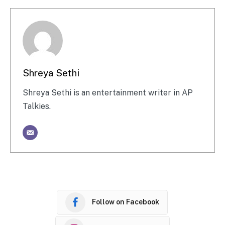
Shreya Sethi
Shreya Sethi is an entertainment writer in AP
Talkies.
Follow on Facebook