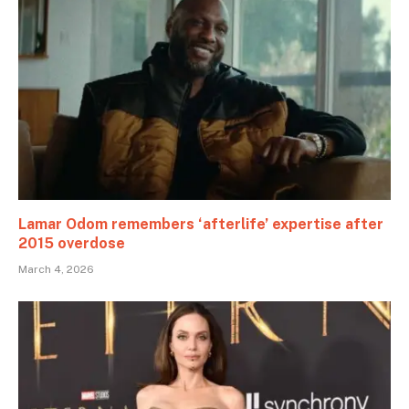
Lamar Odom remembers ‘afterlife’ expertise after
2015 overdose
March 4, 2026