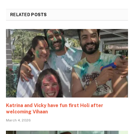
RELATED
POSTS
Katrina and Vicky have fun first Holi after
welcoming Vihaan
March 4, 2026