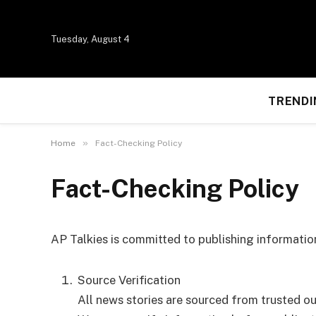
Tuesday, August 4
TRENDI
»
Home
Fact-Checking Policy
Fact-Checking Policy
AP Talkies is committed to publishing information
Source Verification
All news stories are sourced from trusted outl