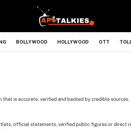
NG
BOLLYWOOD
HOLLYWOOD
OTT
TOL
 that is accurate, verified and backed by credible sources.
ets, official statements, verified public figures or direct r