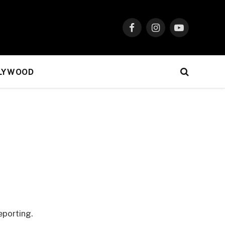
Facebook
Instagram
YouTube
LYWOOD
eporting.