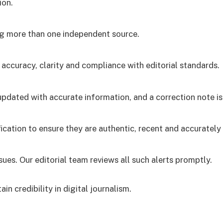
ion.
ng more than one independent source.
 accuracy, clarity and compliance with editorial standards.
is updated with accurate information, and a correction note 
cation to ensure they are authentic, recent and accurately 
ues. Our editorial team reviews all such alerts promptly.
ain credibility in digital journalism.