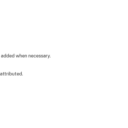
is added when necessary.
attributed.