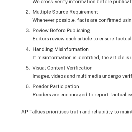
We cross-verify information before publicat
Multiple Source Requirement
Whenever possible, facts are confirmed usi
Review Before Publishing
Editors review each article to ensure factual
Handling Misinformation
If misinformation is identified, the article 
Visual Content Verification
Images, videos and multimedia undergo verifi
Reader Participation
Readers are encouraged to report factual iss
AP Talkies prioritises truth and reliability to maint