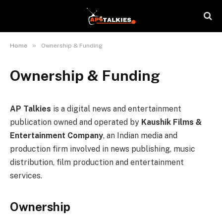
»
Home
Ownership & Funding
Ownership & Funding
AP Talkies
is a digital news and entertainment
publication owned and operated by
Kaushik Films &
Entertainment Company
, an Indian media and
production firm involved in news publishing, music
distribution, film production and entertainment
services.
Ownership