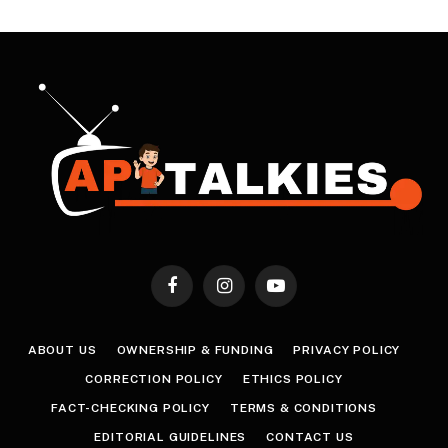
Facebook
Instagram
YouTube
ABOUT US
OWNERSHIP & FUNDING
PRIVACY POLICY
CORRECTION POLICY
ETHICS POLICY
FACT-CHECKING POLICY
TERMS & CONDITIONS
EDITORIAL GUIDELINES
CONTACT US