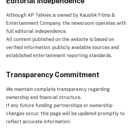
Editorial Independence
Although AP Talkies is owned by Kaushik Films &
Entertainment Company, the newsroom operates with
full editorial independence.
All content published on the website is based on
verified information, publicly available sources and
established entertainment reporting standards.
Transparency Commitment
We maintain complete transparency regarding
ownership and financial structure.
If any future funding partnerships or ownership
changes occur, this page will be updated promptly to
reflect accurate information.