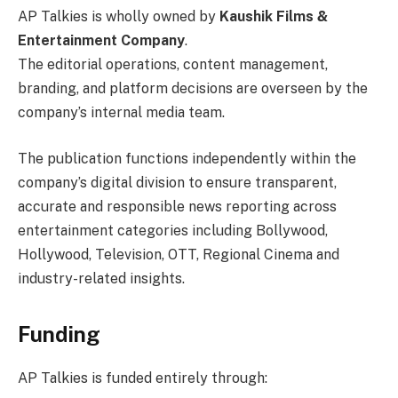
AP Talkies is wholly owned by
Kaushik Films &
Entertainment Company
.
The editorial operations, content management,
branding, and platform decisions are overseen by the
company’s internal media team.
The publication functions independently within the
company’s digital division to ensure transparent,
accurate and responsible news reporting across
entertainment categories including Bollywood,
Hollywood, Television, OTT, Regional Cinema and
industry-related insights.
Funding
AP Talkies is funded entirely through: