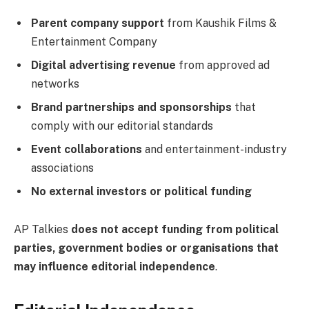
Parent company support
from Kaushik Films &
Entertainment Company
Digital advertising revenue
from approved ad
networks
Brand partnerships and sponsorships
that
comply with our editorial standards
Event collaborations
and entertainment-industry
associations
No external investors or political funding
AP Talkies
does not accept funding from political
parties, government bodies or organisations that
may influence editorial independence
.