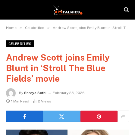
»
»
Home
Celebrities
Andrew Scott joins Emily Blunt in ‘Stroll The Blue Fields’ movie
CELEBRITIES
Andrew Scott joins Emily
Blunt in ‘Stroll The Blue
Fields’ movie
By
Shreya Sethi
February 25, 2026
1 Min Read
2
Views