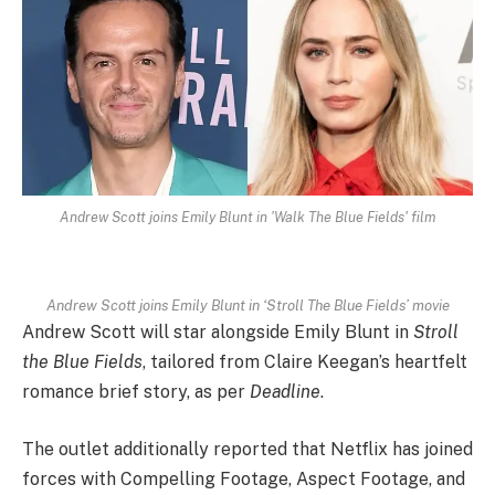
Andrew Scott joins Emily Blunt in 'Walk The Blue Fields' film
Andrew Scott joins Emily Blunt in ‘Stroll The Blue Fields’ movie
Andrew Scott will star alongside Emily Blunt in
Stroll
the Blue Fields
, tailored from Claire Keegan’s heartfelt
romance brief story, as per
Deadline
.
The outlet additionally reported that Netflix has joined
forces with Compelling Footage, Aspect Footage, and