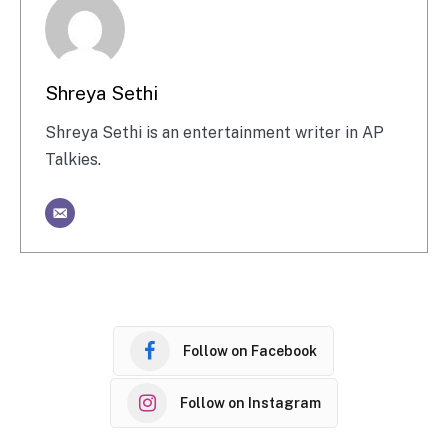
Shreya Sethi
Shreya Sethi is an entertainment writer in AP
Talkies.
Follow on Facebook
Follow on Instagram