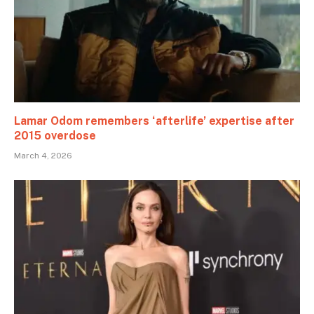
Lamar Odom remembers ‘afterlife’ expertise after
2015 overdose
March 4, 2026