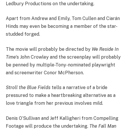
Ledbury Productions on the undertaking.
Apart from Andrew and Emily, Tom Cullen and Ciarán
Hinds may even be becoming a member of the star-
studded forged.
The movie will probably be directed by
We Reside In
Time
’s John Crowley and the screenplay will probably
be penned by multiple-Tony-nominated playwright
and screenwriter Conor McPherson.
Stroll the Blue Fields
tells a narrative of a bride
pressured to make a heartbreaking alternative as a
love triangle from her previous involves mild.
Denis O’Sullivan and Jeff Kalligheri from Compelling
Footage will produce the undertaking.
The Fall Man