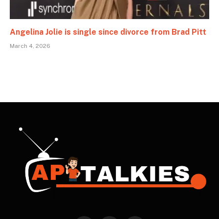
Angelina Jolie is single since divorce from Brad Pitt
March 4, 2026