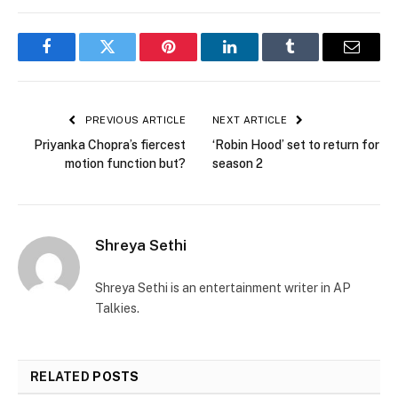
Facebook
Twitter
Pinterest
LinkedIn
Tumblr
Email
PREVIOUS ARTICLE
NEXT ARTICLE
Priyanka Chopra’s fiercest
‘Robin Hood’ set to return for
motion function but?
season 2
Shreya Sethi
Shreya Sethi is an entertainment writer in AP
Talkies.
RELATED
POSTS