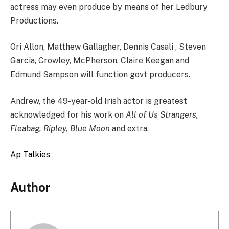
actress may even produce by means of her Ledbury
Productions.
Ori Allon, Matthew Gallagher, Dennis Casali , Steven
Garcia, Crowley, McPherson, Claire Keegan and
Edmund Sampson will function govt producers.
Andrew, the 49-year-old Irish actor is greatest
acknowledged for his work on
All of Us Strangers,
Fleabag, Ripley, Blue Moon
and extra.
Ap Talkies
Author