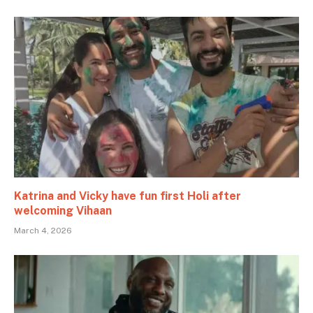
Katrina and Vicky have fun first Holi after
welcoming Vihaan
March 4, 2026