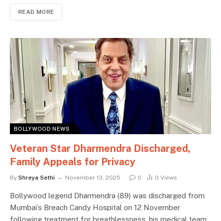
READ MORE
BOLLYWOOD NEWS
Veteran Star Dharmendra Discharged,
Family Appeals for Privacy
By
Shreya Sethi
November 13, 2025
0
0
Views
Bollywood legend Dharmendra (89) was discharged from
Mumbai’s Breach Candy Hospital on 12 November
following treatment for breathlessness, his medical team