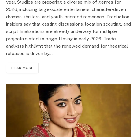
year. Studios are preparing a diverse mix of genres for
2026, including large-scale entertainers, character-driven
dramas, thrillers, and youth-oriented romances. Production
insiders say that casting discussions, location scouting, and
script finalisations are already underway for multiple
projects slated to begin filming in early 2026. Trade
analysts highlight that the renewed demand for theatrical
releases is driven by…
READ MORE