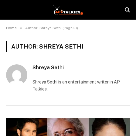
»
Home
Author: Shreya Sethi (Page 21)
AUTHOR:
SHREYA SETHI
Shreya Sethi
Shreya Sethi is an entertainment writer in AP
Talkies.