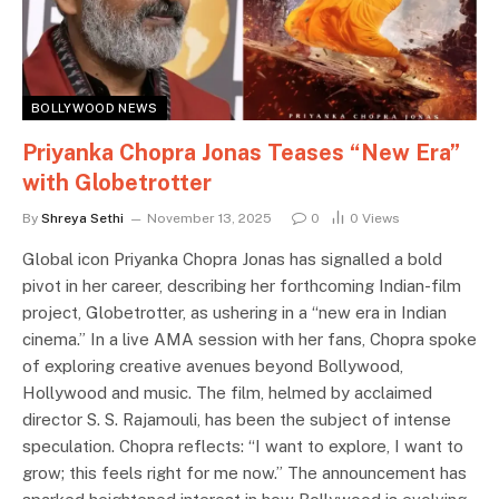
BOLLYWOOD NEWS
Priyanka Chopra Jonas Teases “New Era”
with Globetrotter
By
Shreya Sethi
November 13, 2025
0
0
Views
Global icon Priyanka Chopra Jonas has signalled a bold
pivot in her career, describing her forthcoming Indian-film
project, Globetrotter, as ushering in a “new era in Indian
cinema.” In a live AMA session with her fans, Chopra spoke
of exploring creative avenues beyond Bollywood,
Hollywood and music. The film, helmed by acclaimed
director S. S. Rajamouli, has been the subject of intense
speculation. Chopra reflects: “I want to explore, I want to
grow; this feels right for me now.” The announcement has