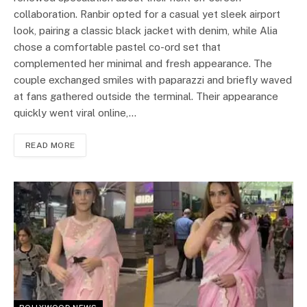
collaboration. Ranbir opted for a casual yet sleek airport
look, pairing a classic black jacket with denim, while Alia
chose a comfortable pastel co-ord set that
complemented her minimal and fresh appearance. The
couple exchanged smiles with paparazzi and briefly waved
at fans gathered outside the terminal. Their appearance
quickly went viral online,…
READ MORE