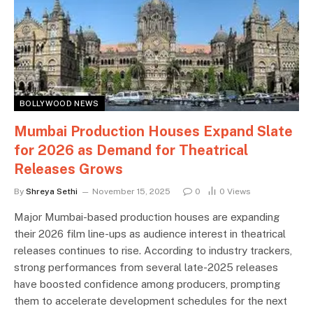
BOLLYWOOD NEWS
Mumbai Production Houses Expand Slate
for 2026 as Demand for Theatrical
Releases Grows
By
Shreya Sethi
November 15, 2025
0
0
Views
Major Mumbai-based production houses are expanding
their 2026 film line-ups as audience interest in theatrical
releases continues to rise. According to industry trackers,
strong performances from several late-2025 releases
have boosted confidence among producers, prompting
them to accelerate development schedules for the next