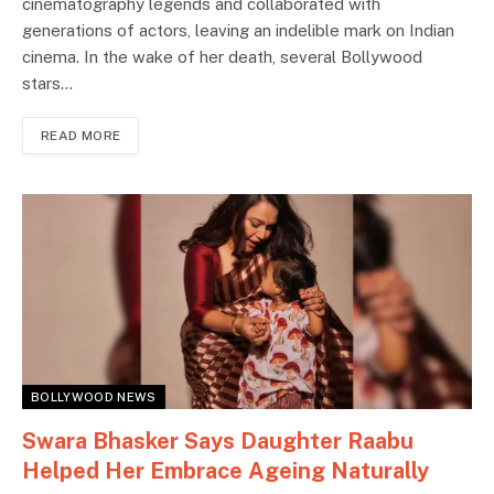
cinematography legends and collaborated with
generations of actors, leaving an indelible mark on Indian
cinema. In the wake of her death, several Bollywood
stars…
READ MORE
BOLLYWOOD NEWS
Swara Bhasker Says Daughter Raabu
Helped Her Embrace Ageing Naturally