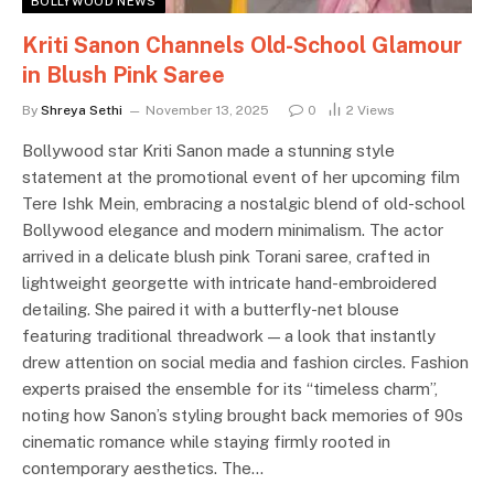
BOLLYWOOD NEWS
Kriti Sanon Channels Old-School Glamour
in Blush Pink Saree
By
Shreya Sethi
November 13, 2025
0
2
Views
Bollywood star Kriti Sanon made a stunning style
statement at the promotional event of her upcoming film
Tere Ishk Mein, embracing a nostalgic blend of old-school
Bollywood elegance and modern minimalism. The actor
arrived in a delicate blush pink Torani saree, crafted in
lightweight georgette with intricate hand-embroidered
detailing. She paired it with a butterfly-net blouse
featuring traditional threadwork — a look that instantly
drew attention on social media and fashion circles. Fashion
experts praised the ensemble for its “timeless charm”,
noting how Sanon’s styling brought back memories of 90s
cinematic romance while staying firmly rooted in
contemporary aesthetics. The…