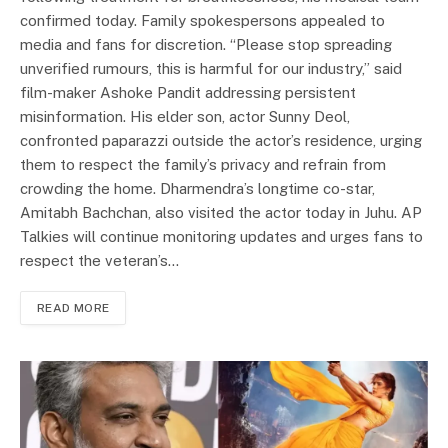
confirmed today. Family spokespersons appealed to
media and fans for discretion. “Please stop spreading
unverified rumours, this is harmful for our industry,” said
film-maker Ashoke Pandit addressing persistent
misinformation. His elder son, actor Sunny Deol,
confronted paparazzi outside the actor’s residence, urging
them to respect the family’s privacy and refrain from
crowding the home. Dharmendra’s longtime co-star,
Amitabh Bachchan, also visited the actor today in Juhu. AP
Talkies will continue monitoring updates and urges fans to
respect the veteran’s…
READ MORE