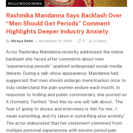
BOLLYWOOD NEWS
Rashmika Mandanna Says Backlash Over
“Men Should Get Periods” Comment
Highlights Deeper Industry Anxiety
By
Shreya Sethi
November 15, 2025
0
3
Views
Actor Rashmika Mandanna recently addressed the online
backlash she faced after comments about men
“experiencing periods” sparked widespread social-media
debate. During a talk-show appearance, Mandanna had
suggested that men should undergo menstruation once to
truly understand the pain women endure each month. In
response to trolling and public commentary, she posted on
X (formerly Twitter): “And this no one will talk about.. The
fear of going to shows and interviews is this for me.. I
mean something, and it’s taken in something else entirely.”
The actor elaborated that her statement stemmed from
multiple personal experiences with severe period pain