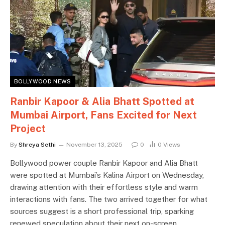
BOLLYWOOD NEWS
Ranbir Kapoor & Alia Bhatt Spotted at
Mumbai Airport, Fans Excited for Next
Project
By
Shreya Sethi
November 13, 2025
0
0
Views
Bollywood power couple Ranbir Kapoor and Alia Bhatt
were spotted at Mumbai’s Kalina Airport on Wednesday,
drawing attention with their effortless style and warm
interactions with fans. The two arrived together for what
sources suggest is a short professional trip, sparking
renewed speculation about their next on-screen