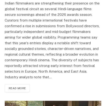
Indian filmmakers are strengthening their presence on the
global festival circuit as several Hindi-language films
secure screenings ahead of the 2026 awards season.
Curators from multiple international festivals have
confirmed a rise in submissions from Bollywood directors,
particularly independent and mid-budget filmmakers
aiming for wider global visibility. Programming teams say
that this year’s entries display a notable shift toward
socially grounded stories, character-driven narratives, and
regional cultural themes, reflecting a broader evolution in
contemporary Hindi cinema. The diversity of subjects has
reportedly attracted strong early interest from festival
selectors in Europe, North America, and East Asia.
Industry analysts note that…
READ MORE