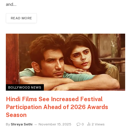
and…
READ MORE
BOLLYWOOD NEWS
Hindi Films See Increased Festival
Participation Ahead of 2026 Awards
Season
By
Shreya Sethi
November 15, 2025
0
2
Views