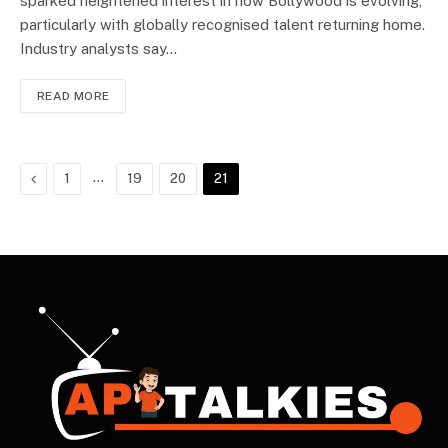
sparked heightened interest in how Bollywood is evolving,
particularly with globally recognised talent returning home.
Industry analysts say…
READ MORE
Previous
…
1
19
20
21