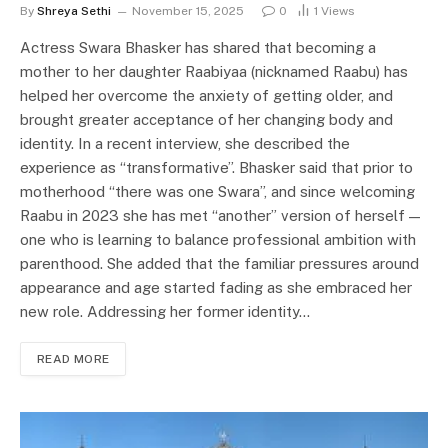
By
Shreya Sethi
November 15, 2025
0
1
Views
Actress Swara Bhasker has shared that becoming a
mother to her daughter Raabiyaa (nicknamed Raabu) has
helped her overcome the anxiety of getting older, and
brought greater acceptance of her changing body and
identity. In a recent interview, she described the
experience as “transformative”. Bhasker said that prior to
motherhood “there was one Swara”, and since welcoming
Raabu in 2023 she has met “another” version of herself —
one who is learning to balance professional ambition with
parenthood. She added that the familiar pressures around
appearance and age started fading as she embraced her
new role. Addressing her former identity…
READ MORE