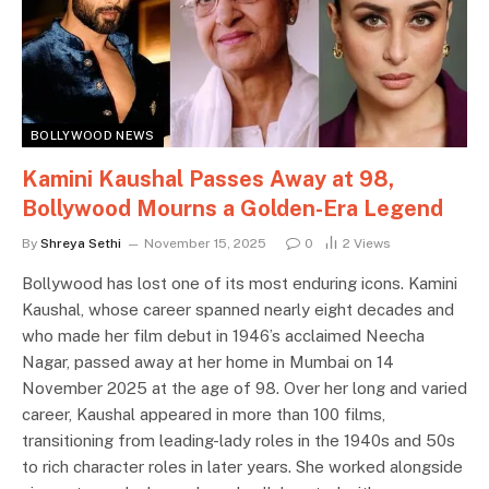
BOLLYWOOD NEWS
Kamini Kaushal Passes Away at 98,
Bollywood Mourns a Golden-Era Legend
By
Shreya Sethi
November 15, 2025
0
2
Views
Bollywood has lost one of its most enduring icons. Kamini
Kaushal, whose career spanned nearly eight decades and
who made her film debut in 1946’s acclaimed Neecha
Nagar, passed away at her home in Mumbai on 14
November 2025 at the age of 98. Over her long and varied
career, Kaushal appeared in more than 100 films,
transitioning from leading-lady roles in the 1940s and 50s
to rich character roles in later years. She worked alongside