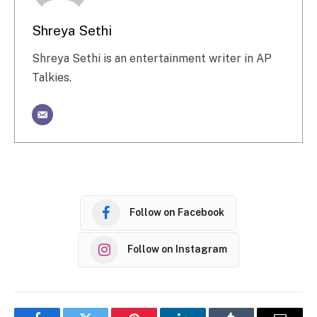
Shreya Sethi
Shreya Sethi is an entertainment writer in AP
Talkies.
Follow on Facebook
Follow on Instagram