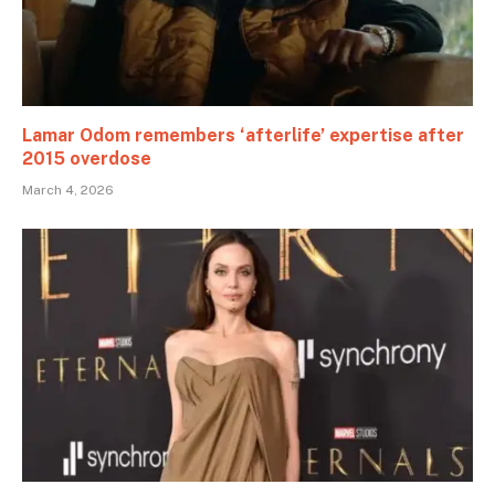
Lamar Odom remembers ‘afterlife’ expertise after
2015 overdose
March 4, 2026