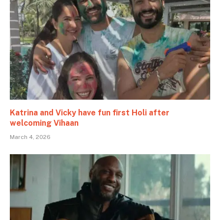
Katrina and Vicky have fun first Holi after
welcoming Vihaan
March 4, 2026