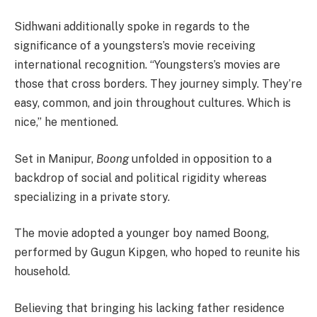
Sidhwani additionally spoke in regards to the
significance of a youngsters’s movie receiving
international recognition. “Youngsters’s movies are
those that cross borders. They journey simply. They’re
easy, common, and join throughout cultures. Which is
nice,” he mentioned.
Set in Manipur,
Boong
unfolded in opposition to a
backdrop of social and political rigidity whereas
specializing in a private story.
The movie adopted a younger boy named Boong,
performed by Gugun Kipgen, who hoped to reunite his
household.
Believing that bringing his lacking father residence