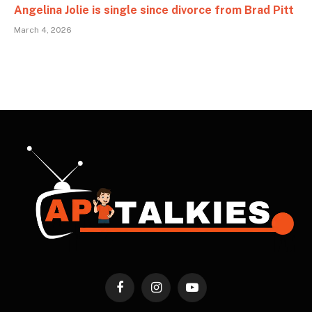
Angelina Jolie is single since divorce from Brad Pitt
March 4, 2026
Facebook
Instagram
YouTube