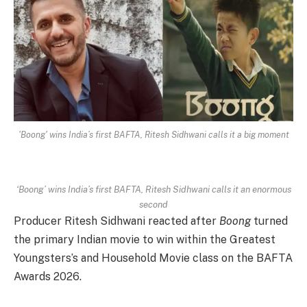
'Boong' wins India’s first BAFTA, Ritesh Sidhwani calls it a big moment
‘Boong’ wins India’s first BAFTA, Ritesh Sidhwani calls it an enormous
second
Producer Ritesh Sidhwani reacted after
Boong
turned
the primary Indian movie to win within the Greatest
Youngsters’s and Household Movie class on the BAFTA
Awards 2026.