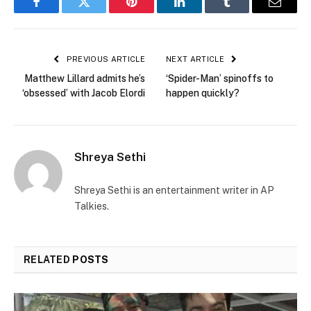
Facebook
Twitter
Pinterest
LinkedIn
Tumblr
Email
PREVIOUS ARTICLE
NEXT ARTICLE
Matthew Lillard admits he’s
‘Spider-Man’ spinoffs to
‘obsessed’ with Jacob Elordi
happen quickly?
Shreya Sethi
Shreya Sethi is an entertainment writer in AP
Talkies.
RELATED
POSTS