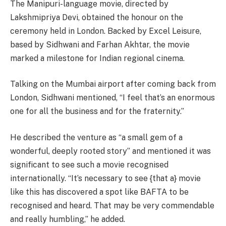
The Manipuri-language movie, directed by
Lakshmipriya Devi, obtained the honour on the
ceremony held in London. Backed by Excel Leisure,
based by Sidhwani and Farhan Akhtar, the movie
marked a milestone for Indian regional cinema.
Talking on the Mumbai airport after coming back from
London, Sidhwani mentioned, “I feel that’s an enormous
one for all the business and for the fraternity.”
He described the venture as “a small gem of a
wonderful, deeply rooted story” and mentioned it was
significant to see such a movie recognised
internationally. “It’s necessary to see {that a} movie
like this has discovered a spot like BAFTA to be
recognised and heard. That may be very commendable
and really humbling,” he added.