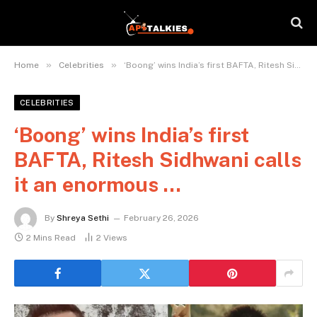
»
»
Home
Celebrities
‘Boong’ wins India’s first BAFTA, Ritesh Sidhwani calls it an enormous …
CELEBRITIES
‘Boong’ wins India’s first
BAFTA, Ritesh Sidhwani calls
it an enormous …
By
Shreya Sethi
February 26, 2026
2 Mins Read
2
Views