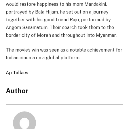
would restore happiness to his mom Mandakini,
portrayed by Bala Hijam, he set out on a journey
together with his good friend Raju, performed by
Angom Sanamatum. Their search took them to the
border city of Moreh and throughout into Myanmar.
The movie’s win was seen as a notable achievement for
Indian cinema on a global platform.
Ap Talkies
Author