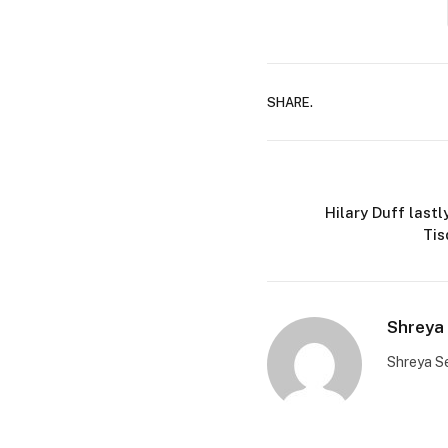
SHARE.
Hilary Duff last
Tis
Shreya 
Shreya Se