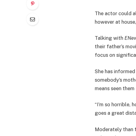
The actor could a
however at house,
Talking with
ENew
their father’s mov
focus on significa
She has informed h
somebody’s mother
means seen them ea
“I’m so horrible, 
goes a great dist
Moderately than f