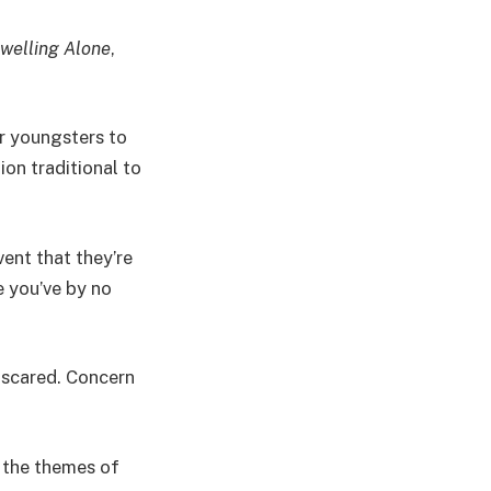
welling Alone
,
ir youngsters to
ion traditional to
vent that they’re
e you’ve by no
f scared. Concern
o the themes of