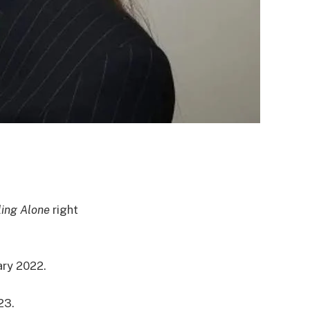
ing Alone
right
ary 2022.
23.