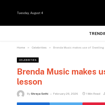
Tuesday, August 4
TRENDI
»
»
Home
Celebrities
Brenda Music makes use of ‘Dwelling 
CELEBRITIES
Brenda Music makes use
lesson
By
Shreya Sethi
February 26, 2026
1 Min Read