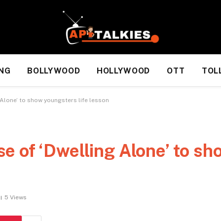
NG
BOLLYWOOD
HOLLYWOOD
OTT
TOL
Alone’ to show youngsters life lesson
 of ‘Dwelling Alone’ to sh
5
Views