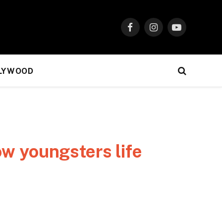
Facebook
Instagram
YouTube
LYWOOD
ow youngsters life