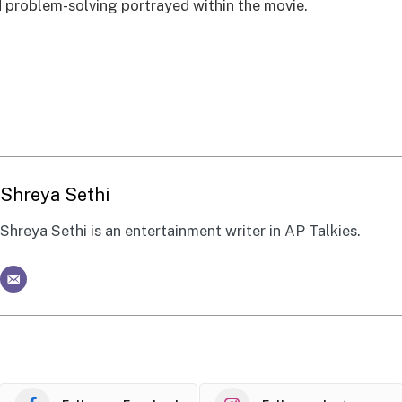
problem-solving portrayed within the movie.
Shreya Sethi
Shreya Sethi is an entertainment writer in AP Talkies.