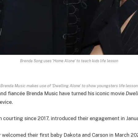
Brenda Song uses ‘Home Alone’ to teach kids life lesson
Brenda Music makes use of ‘Dwelling Alone’ to show youngsters life lesson
nd fiancée Brenda Music have turned his iconic movie
Dwell
evice.
 courting since 2017, introduced their engagement in Janu
ey welcomed their first baby Dakota and Carson in March 20