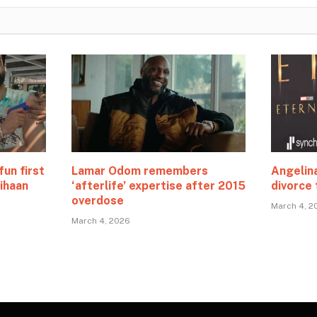
fun first
Lamar Odom remembers
Angelina
ihaan
‘afterlife’ expertise after 2015
divorce 
overdose
March 4, 2
March 4, 2026