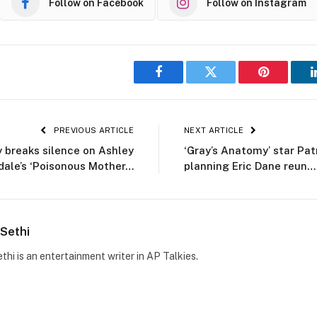
Follow on Facebook
Follow on Instagram
Facebook
Twitter
Pinterest
PREVIOUS ARTICLE
NEXT ARTICLE
ly breaks silence on Ashley
‘Gray’s Anatomy’ star Pa
dale’s ‘Poisonous Mother…
planning Eric Dane reun…
Sethi
thi is an entertainment writer in AP Talkies.