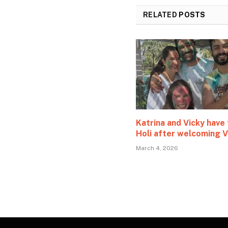
RELATED
POSTS
Katrina and Vicky have 
Holi after welcoming V
March 4, 2026