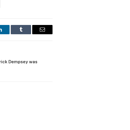
LinkedIn
Tumblr
Email
trick Dempsey was