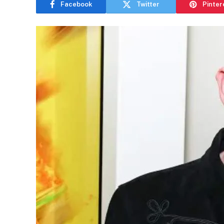
Facebook
Twitter
Pinter