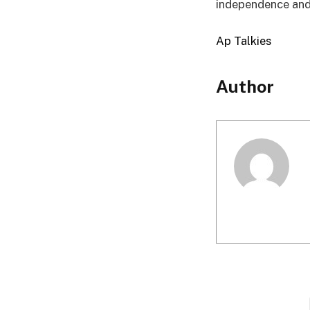
independence and 
Ap Talkies
Author