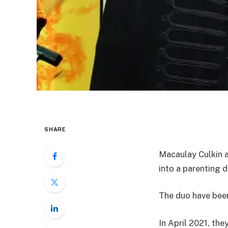
SHARE
Macaulay Culkin a
into a parenting d
The duo have been
In April 2021, th