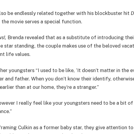
lso be endlessly related together with his blockbuster hit
D
 the movie serves a special function.
s!,
Brenda revealed that as a substitute of introducing the
ie star standing, the couple makes use of the beloved vacat
nt life values.
er youngsters “I used to be like, ‘It doesn’t matter in the e
 and father. When you don’t know their identify, otherwis
rlier than at our home, they’re a stranger.”
however I really feel like your youngsters need to be a bit o
ance.”
raming Culkin as a former baby star, they give attention t