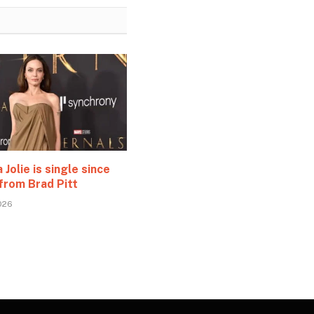
 Jolie is single since
from Brad Pitt
026