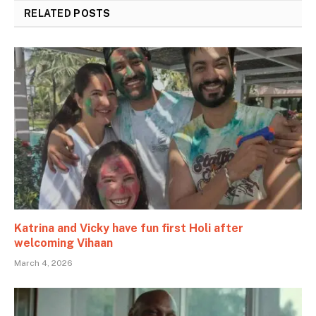
RELATED
POSTS
Katrina and Vicky have fun first Holi after
welcoming Vihaan
March 4, 2026