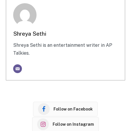
Shreya Sethi
Shreya Sethi is an entertainment writer in AP
Talkies.
Follow on Facebook
Follow on Instagram