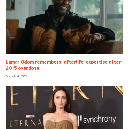
Lamar Odom remembers ‘afterlife’ expertise after
2015 overdose
March 4, 2026