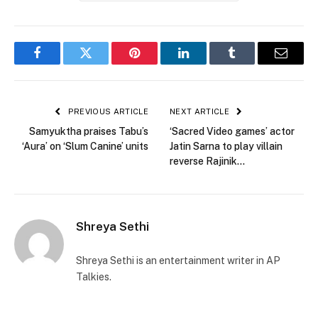
Facebook
Twitter
Pinterest
LinkedIn
Tumblr
Email
PREVIOUS ARTICLE
NEXT ARTICLE
Samyuktha praises Tabu’s
‘Sacred Video games’ actor
‘Aura’ on ‘Slum Canine’ units
Jatin Sarna to play villain
reverse Rajinik…
Shreya Sethi
Shreya Sethi is an entertainment writer in AP
Talkies.