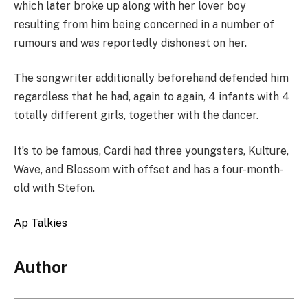
which later broke up along with her lover boy
resulting from him being concerned in a number of
rumours and was reportedly dishonest on her.
The songwriter additionally beforehand defended him
regardless that he had, again to again, 4 infants with 4
totally different girls, together with the dancer.
It’s to be famous, Cardi had three youngsters, Kulture,
Wave, and Blossom with offset and has a four-month-
old with Stefon.
Ap Talkies
Author