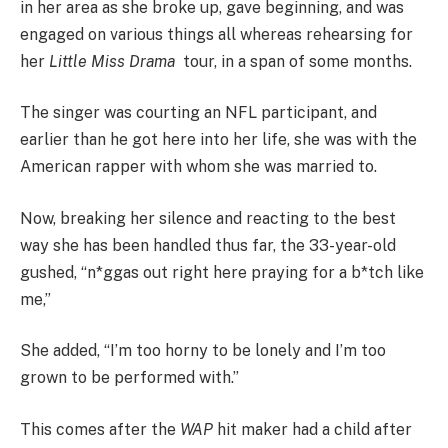
in her area as she broke up, gave beginning, and was
engaged on various things all whereas rehearsing for
her
Little Miss Drama
tour, in a span of some months.
The singer was courting an NFL participant, and
earlier than he got here into her life, she was with the
American rapper with whom she was married to.
Now, breaking her silence and reacting to the best
way she has been handled thus far, the 33-year-old
gushed, “n*ggas out right here praying for a b*tch like
me,”
She added, “I’m too horny to be lonely and I’m too
grown to be performed with.”
This comes after the
WAP
hit maker had a child after