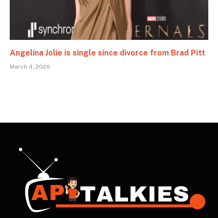
Angelina Jolie is single since divorce from Brad Pitt
March 4, 2026