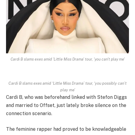
Cardi B slams exes amid 'Little Miss Drama' tour, 'you can't play me'
Cardi B slams exes amid ‘Little Miss Drama’ tour, ‘you possibly can’t
play me’
Cardi B, who was beforehand linked with Stefon Diggs
and married to Offset, just lately broke silence on the
connection scenario.
The feminine rapper had proved to be knowledgeable