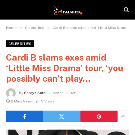
»
»
Home
Celebrities
Cardi B slams exes amid ‘Little Miss Drama’ tour, ‘you possibly can’t play…
CELEBRITIES
Cardi B slams exes amid
‘Little Miss Drama’ tour, ‘you
possibly can’t play…
By
Shreya Sethi
March 1, 2026
2 Mins Read
3
Views