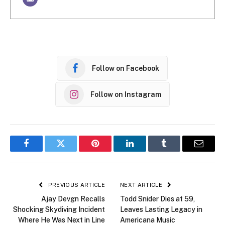
Follow on Facebook
Follow on Instagram
Facebook
Twitter
Pinterest
LinkedIn
Tumblr
Email
PREVIOUS ARTICLE
NEXT ARTICLE
Ajay Devgn Recalls
Todd Snider Dies at 59,
Shocking Skydiving Incident
Leaves Lasting Legacy in
Where He Was Next in Line
Americana Music