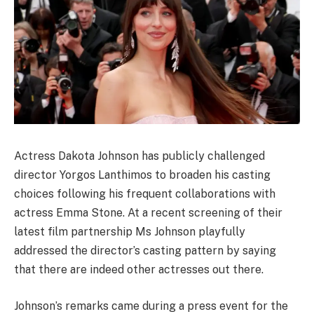
Actress Dakota Johnson has publicly challenged
director Yorgos Lanthimos to broaden his casting
choices following his frequent collaborations with
actress Emma Stone. At a recent screening of their
latest film partnership Ms Johnson playfully
addressed the director’s casting pattern by saying
that there are indeed other actresses out there.
Johnson’s remarks came during a press event for the