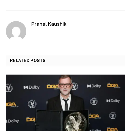
Pranal Kaushik
RELATED
POSTS