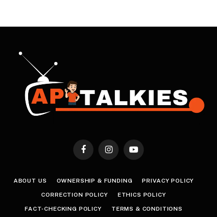
Facebook
Instagram
YouTube
ABOUT US
OWNERSHIP & FUNDING
PRIVACY POLICY
CORRECTION POLICY
ETHICS POLICY
FACT-CHECKING POLICY
TERMS & CONDITIONS