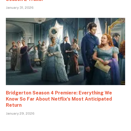
January 31, 2026
Bridgerton Season 4 Premiere: Everything We
Know So Far About Netflix’s Most Anticipated
Return
January 29, 2026