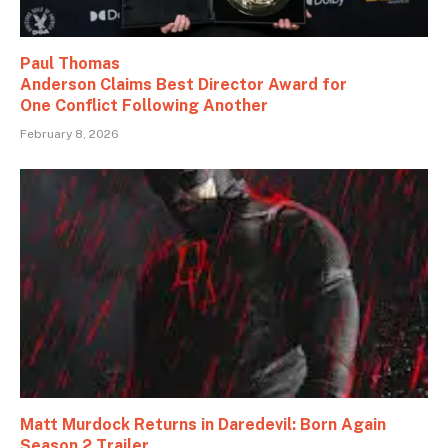
Paul Thomas
Anderson Claims Best Director Award for
One Conflict Following Another
February 8, 2026
Matt Murdock Returns in Daredevil: Born Again
Season 2 Trailer