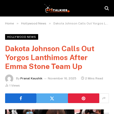
»
»
Home
Hollywood News
Dakota Johnson Calls Out Yorgos Lanthimos After Emma Stone Team Up
HOLLYWOOD NEWS
Dakota Johnson Calls Out
Yorgos Lanthimos After
Emma Stone Team Up
By
Pranal Kaushik
November 16, 2025
2 Mins Read
1
Views