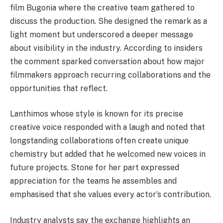
film Bugonia where the creative team gathered to
discuss the production. She designed the remark as a
light moment but underscored a deeper message
about visibility in the industry. According to insiders
the comment sparked conversation about how major
filmmakers approach recurring collaborations and the
opportunities that reflect.
Lanthimos whose style is known for its precise
creative voice responded with a laugh and noted that
longstanding collaborations often create unique
chemistry but added that he welcomed new voices in
future projects. Stone for her part expressed
appreciation for the teams he assembles and
emphasised that she values every actor’s contribution.
Industry analysts say the exchange highlights an