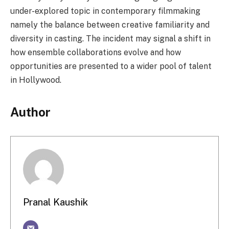
under-explored topic in contemporary filmmaking
namely the balance between creative familiarity and
diversity in casting. The incident may signal a shift in
how ensemble collaborations evolve and how
opportunities are presented to a wider pool of talent
in Hollywood.
Author
Pranal Kaushik