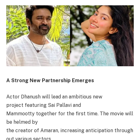
A Strong New Partnership Emerges
Actor Dhanush will lead an ambitious new
project featuring Sai Pallavi and
Mammootty together for the first time. The movie will
be helmed by
the creator of Amaran, increasing anticipation through
out various sectors.