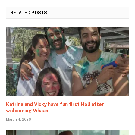
RELATED
POSTS
Katrina and Vicky have fun first Holi after
welcoming Vihaan
March 4, 2026