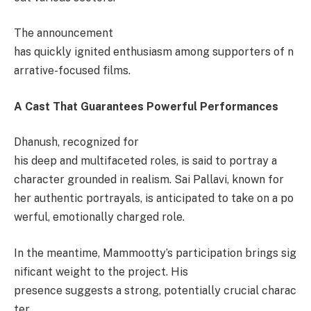
The announcement
has quickly ignited enthusiasm among supporters of n
arrative-focused films.
A Cast That Guarantees Powerful Performances
Dhanush, recognized for
his deep and multifaceted roles, is said to portray a
character grounded in realism. Sai Pallavi, known for
her authentic portrayals, is anticipated to take on a po
werful, emotionally charged role.
In the meantime, Mammootty’s participation brings sig
nificant weight to the project. His
presence suggests a strong, potentially crucial charac
ter.