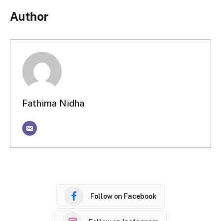
Author
Fathima Nidha
Follow on Facebook