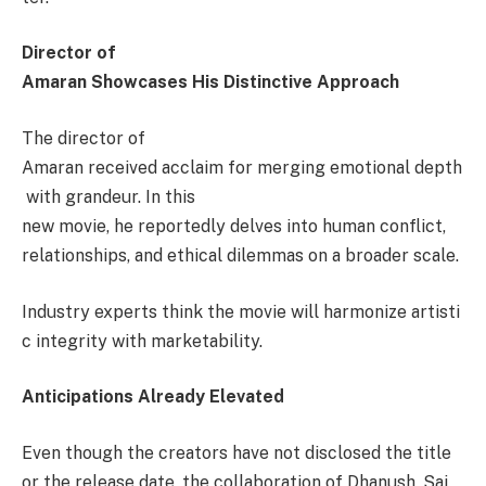
Director of
Amaran Showcases His Distinctive Approach
The director of
Amaran received acclaim for merging emotional depth
with grandeur. In this
new movie, he reportedly delves into human conflict,
relationships, and ethical dilemmas on a broader scale.
Industry experts think the movie will harmonize artisti
c integrity with marketability.
Anticipations Already Elevated
Even though the creators have not disclosed the title
or the release date, the collaboration of Dhanush, Sai