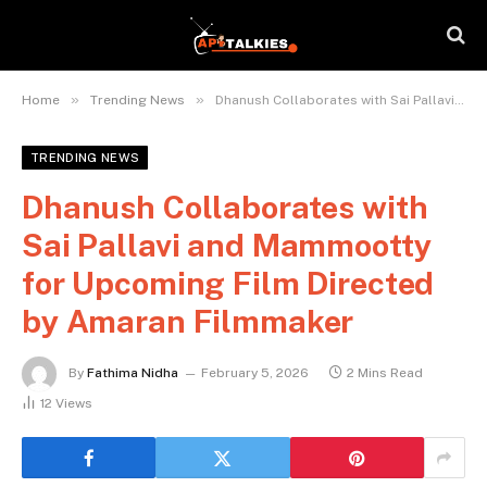
»
»
Home
Trending News
Dhanush Collaborates with Sai Pallavi and Mammootty for Upcoming Film Directed by Amaran Filmmaker
TRENDING NEWS
Dhanush Collaborates with
Sai Pallavi and Mammootty
for Upcoming Film Directed
by Amaran Filmmaker
By
Fathima Nidha
February 5, 2026
2 Mins Read
12
Views