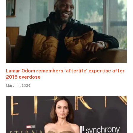
Lamar Odom remembers ‘afterlife’ expertise after
2015 overdose
March 4, 2026