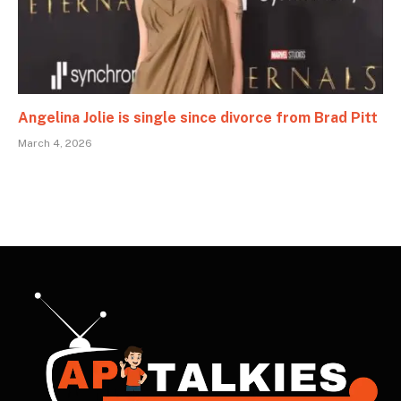
Angelina Jolie is single since divorce from Brad Pitt
March 4, 2026