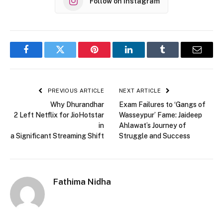
Follow on Instagram
Facebook
Twitter
Pinterest
LinkedIn
Tumblr
Email
PREVIOUS ARTICLE
NEXT ARTICLE
Why Dhurandhar
Exam Failures to ‘Gangs of
2 Left Netflix for JioHotstar
Wasseypur’ Fame: Jaideep
in
Ahlawat’s Journey of
a Significant Streaming Shift
Struggle and Success
Fathima Nidha