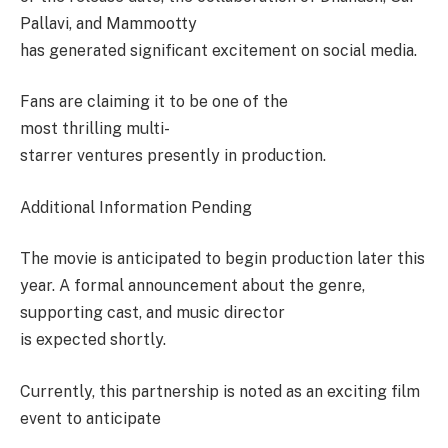
Pallavi, and Mammootty
has generated significant excitement on social media.
Fans are claiming it to be one of the
most thrilling multi-
starrer ventures presently in production.
Additional Information Pending
The movie is anticipated to begin production later this
year. A formal announcement about the genre,
supporting cast, and music director
is expected shortly.
Currently, this partnership is noted as an exciting film
event to anticipate