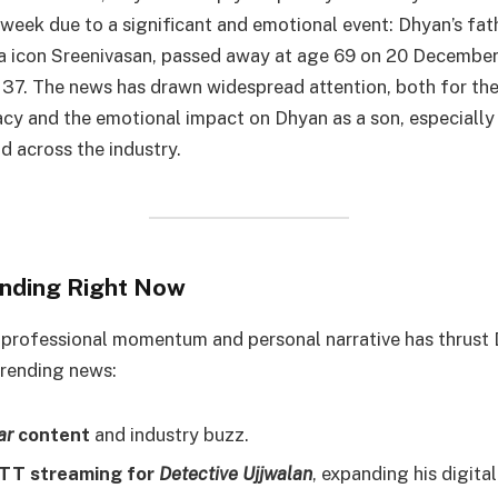
 week due to a significant and emotional event: Dhyan’s fat
 icon Sreenivasan, passed away at age 69 on 20 December
37. The news has drawn widespread attention, both for the
acy and the emotional impact on Dhyan as a son, especially 
d across the industry.
nding Right Now
 professional momentum and personal narrative has thrust
trending news:
ar
content
and industry buzz.
TT streaming for
Detective Ujjwalan
, expanding his digital