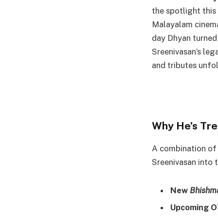
the spotlight this
Malayalam cinema
day Dhyan turned 
Sreenivasan’s leg
and tributes unfol
Why He’s Tre
A combination of
Sreenivasan into 
New
Bhishm
Upcoming O