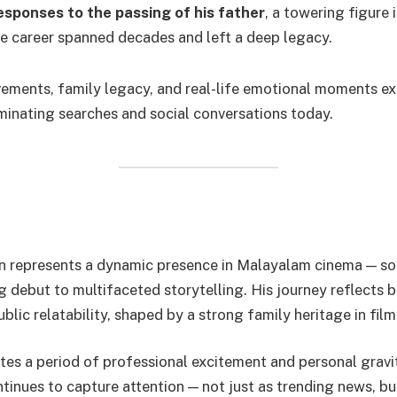
esponses to the passing of his father
, a towering figure
 career spanned decades and left a deep legacy.
vements, family legacy, and real-life emotional moments e
minating searches and social conversations today.
n represents a dynamic presence in Malayalam cinema — 
 debut to multifaceted storytelling. His journey reflects b
blic relatability, shaped by a strong family heritage in film
tes a period of professional excitement and personal gravit
tinues to capture attention — not just as trending news, bu