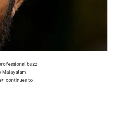
 professional buzz
he Malayalam
er
, continues to