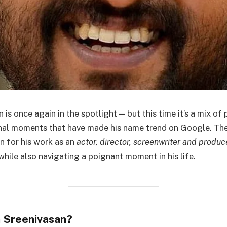
is once again in the spotlight — but this time it’s a mix of
nal moments that have made his name trend on Google. T
n for his work as an
actor, director, screenwriter and produc
while also navigating a poignant moment in his life.
 Sreenivasan?