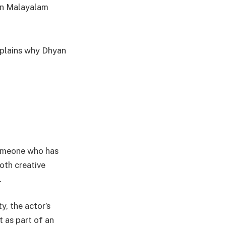
 in Malayalam
xplains why Dhyan
someone who has
oth creative
.
y, the actor’s
t as part of an