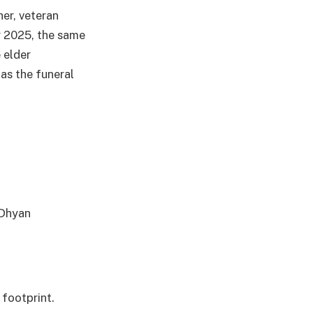
her, veteran
 2025, the same
 elder
as the funeral
 Dhyan
 footprint.