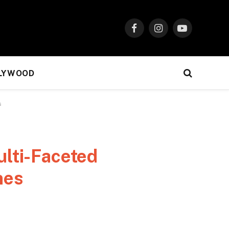
Facebook
Instagram
YouTube
LYWOOD
s
lti-Faceted
nes