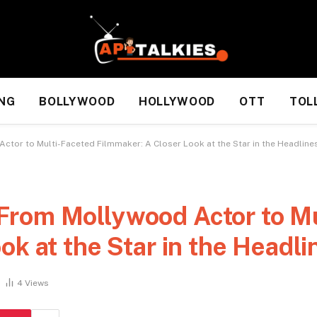
NG
BOLLYWOOD
HOLLYWOOD
OTT
TOL
tor to Multi-Faceted Filmmaker: A Closer Look at the Star in the Headline
rom Mollywood Actor to Mu
ok at the Star in the Headli
4
Views