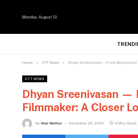
Monday, August 10
TRENDI
»
»
Home
OTT News
Dhyan Sreenivasan — From Mollywood Ac
OTT NEWS
Dhyan Sreenivasan — F
Filmmaker: A Closer Lo
By
Veer Mathur
December 20, 2025
4 Mins Read