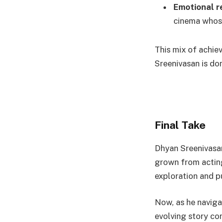
Emotional r
cinema whose
This mix of achie
Sreenivasan is do
Final Take
Dhyan Sreenivasa
grown from acting
exploration and pu
Now, as he naviga
evolving story con