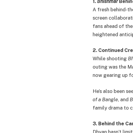
1.
Bhishmar
Behin
A fresh behind-t
screen collaborat
fans ahead of the
heightened antici
2. Continued Cre
While shooting
B
outing was the Ma
now gearing up fo
He’s also been seen
of a Bangle
, and
B
family drama to cr
3. Behind the C
Dhyan hasn’t limi