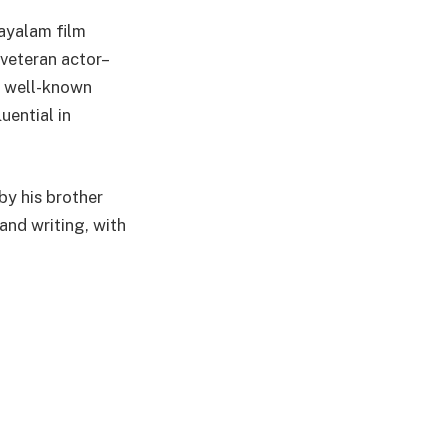
ayalam film
 veteran actor–
 a well-known
uential in
by his brother
and writing, with