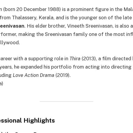
 (born 20 December 1988) is a prominent figure in the Mal
 from Thalassery, Kerala, and is the younger son of the late
reenivasan
. His elder brother, Vineeth Sreenivasan, is also
former, making the Sreenivasan family one of the most infl
llywood.
areer with a supporting role in
Thira
(2013), a film directed 
years, he expanded his portfolio from acting into directing 
luding
Love Action Drama
(2019).
a)
ssional Highlights