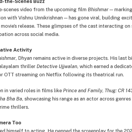
d-the-Scenes Buzz
he-scenes video from the upcoming film
Bhishmar
— marking 
ion with Vishnu Unnikrishnan — has gone viral, building ex
 movie’s release. These glimpses of the cast interacting on
pation across social media.
ative Activity
hishmar
, Dhyan remains active in diverse projects. His last b
layalam thriller
Detective Ujjwalan
, which earned a dedicat
r OTT streaming on Netflix following its theatrical run.
 in varied roles in films like
Prince and Family
,
Thug: CR 14
ha Bha Ba
, showcasing his range as an actor across genr
ime thrillers.
amera Too
ted himself to acting. He penned the screenplay for the 2