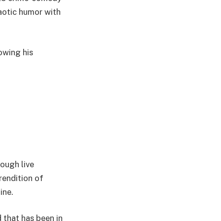
haotic humor with
owing his
ough live
rendition of
ine.
 that has been in