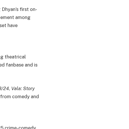
Dhyan’s first on-
citement among
 set have
ig theatrical
ed fanbase and is
3/24
,
Vala: Story
es from comedy and
025 crime-comedy