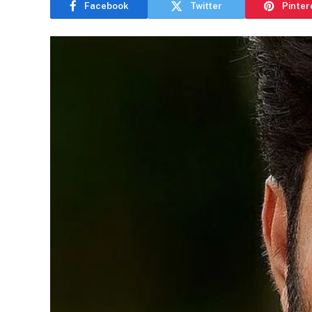
Facebook
Twitter
Pinter