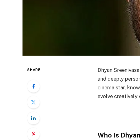
Dhyan Sreenivasan 
SHARE
and deeply perso
cinema star, know
evolve creatively 
Who Is Dhyan