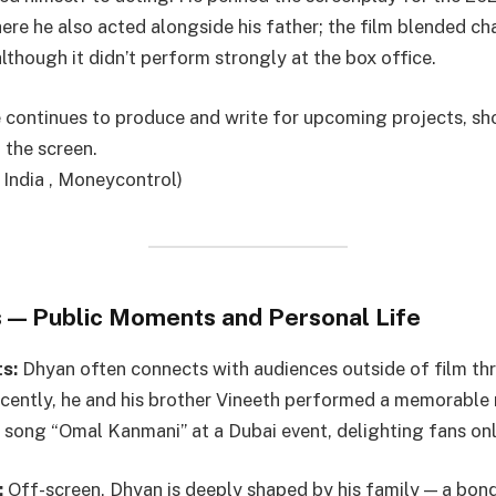
here he also acted alongside his father; the film blended c
lthough it didn’t perform strongly at the box office.
e continues to produce and write for upcoming projects, sh
 the screen.
 India , Moneycontrol)
 — Public Moments and Personal Life
s:
Dhyan often connects with audiences outside of film thr
ently, he and his brother Vineeth performed a memorable 
c song “Omal Kanmani” at a Dubai event, delighting fans onl
:
Off-screen, Dhyan is deeply shaped by his family — a bond