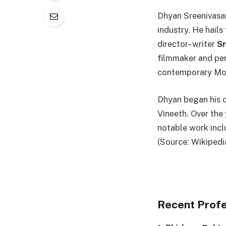
Dhyan Sreenivasan
industry. He hails
director–writer
S
filmmaker and per
contemporary Mo
Dhyan began his c
Vineeth. Over the 
notable work inc
(Source: Wikipedi
Recent Profe