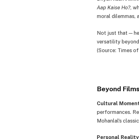
Aap Kaise Ho?
, w
moral dilemmas, a
Not just that — h
versatility beyond
(Source: Times of
Beyond Films
Cultural Moment
performances. Rec
Mohanlal’s classi
Personal Reality