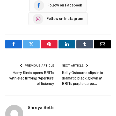
Follow on Facebook
Follow on Instagram
Facebook
Twitter
Pinterest
LinkedIn
Tumblr
Email
PREVIOUS ARTICLE
NEXT ARTICLE
Harry Kinds opens BRITs
Kelly Osbourne slips into
with electrifying ‘Aperture’
dramatic black grown at
efficiency
BRITs purple carpe…
Shreya Sethi