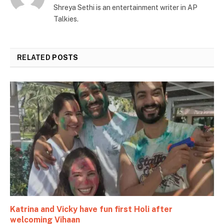
Shreya Sethi is an entertainment writer in AP
Talkies.
RELATED
POSTS
Katrina and Vicky have fun first Holi after
welcoming Vihaan