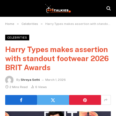
»
»
Home
Celebrities
Harry Types makes assertion with standout footwear 2026 BRIT Awards
CELEBRITIES
Harry Types makes assertion
with standout footwear 2026
BRIT Awards
By
Shreya Sethi
March 1, 2026
2 Mins Read
6
Views