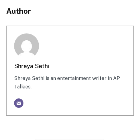
Author
Shreya Sethi
Shreya Sethi is an entertainment writer in AP
Talkies.