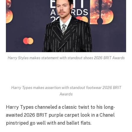
Harry Styles makes statement with standout shoes 2026 BRIT Awards
Harry Types makes assertion with standout footwear 2026 BRIT
Awards
Harry Types channeled a classic twist to his long-
awaited 2026 BRIT purple carpet look in a Chanel
pinstriped go well with and ballet flats.