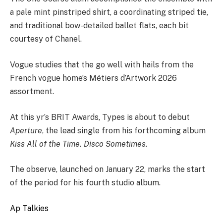
a pale mint pinstriped shirt, a coordinating striped tie,
and traditional bow-detailed ballet flats, each bit
courtesy of Chanel.
Vogue studies that the go well with hails from the
French vogue home’s Métiers d’Artwork 2026
assortment.
At this yr’s BRIT Awards, Types is about to debut
Aperture
, the lead single from his forthcoming album
Kiss All of the Time. Disco Sometimes.
The observe, launched on January 22, marks the start
of the period for his fourth studio album.
Ap Talkies