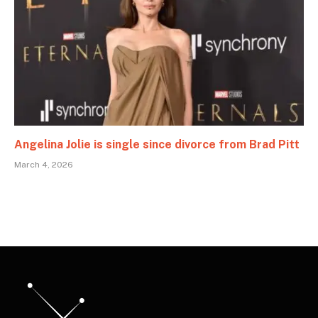
Angelina Jolie is single since divorce from Brad Pitt
March 4, 2026