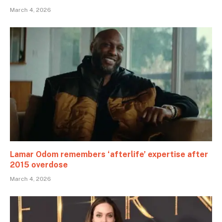
March 4, 2026
Lamar Odom remembers ‘afterlife’ expertise after
2015 overdose
March 4, 2026