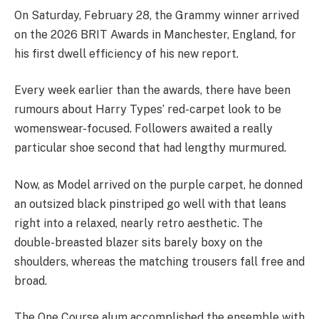
On Saturday, February 28, the Grammy winner arrived
on the 2026 BRIT Awards in Manchester, England, for
his first dwell efficiency of his new report.
Every week earlier than the awards, there have been
rumours about Harry Types’ red-carpet look to be
womenswear-focused. Followers awaited a really
particular shoe second that had lengthy murmured.
Now, as Model arrived on the purple carpet, he donned
an outsized black pinstriped go well with that leans
right into a relaxed, nearly retro aesthetic. The
double-breasted blazer sits barely boxy on the
shoulders, whereas the matching trousers fall free and
broad.
The One Course alum accomplished the ensemble with