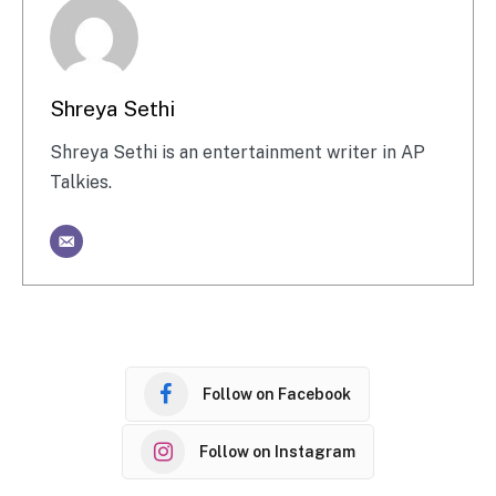
Shreya Sethi
Shreya Sethi is an entertainment writer in AP
Talkies.
Follow on Facebook
Follow on Instagram