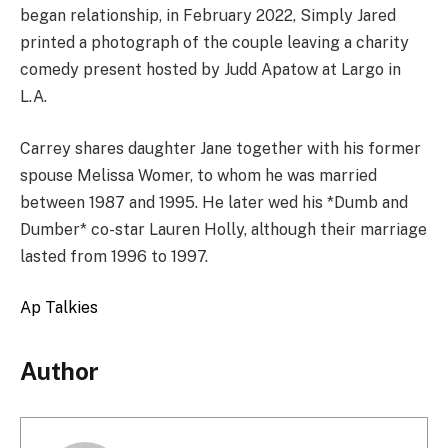
began relationship, in February 2022, Simply Jared
printed a photograph of the couple leaving a charity
comedy present hosted by Judd Apatow at Largo in
L.A.
Carrey shares daughter Jane together with his former
spouse Melissa Womer, to whom he was married
between 1987 and 1995. He later wed his *Dumb and
Dumber* co-star Lauren Holly, although their marriage
lasted from 1996 to 1997.
Ap Talkies
Author