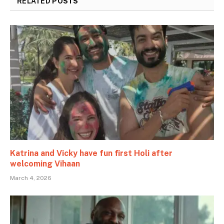
RELATED
POSTS
Katrina and Vicky have fun first Holi after
welcoming Vihaan
March 4, 2026