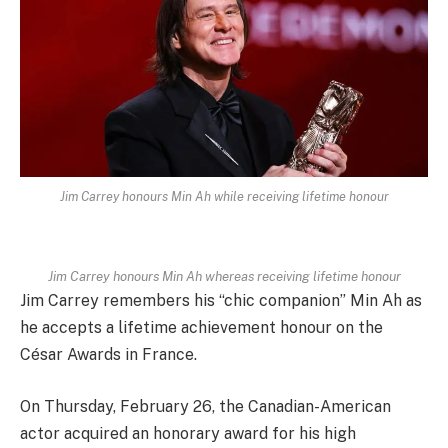
Jim Carrey honours Min Ah while receiving lifetime honour
Jim Carrey honours Min Ah whereas receiving lifetime honour
Jim Carrey remembers his “chic companion” Min Ah as
he accepts a lifetime achievement honour on the
César Awards in France.
On Thursday, February 26, the Canadian-American
actor acquired an honorary award for his high