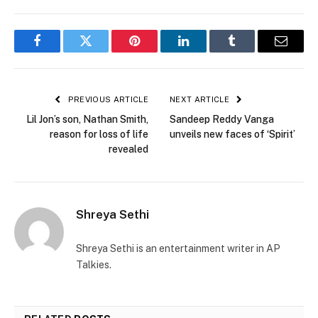
Facebook
Twitter
Pinterest
LinkedIn
Tumblr
Email
PREVIOUS ARTICLE
NEXT ARTICLE
Lil Jon’s son, Nathan Smith,
Sandeep Reddy Vanga
reason for loss of life
unveils new faces of ‘Spirit’
revealed
Shreya Sethi
Shreya Sethi is an entertainment writer in AP
Talkies.