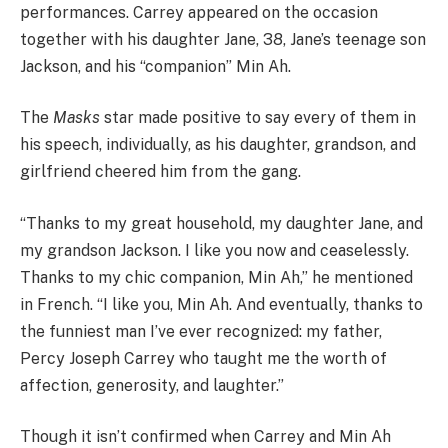
performances. Carrey appeared on the occasion
together with his daughter Jane, 38, Jane’s teenage son
Jackson, and his “companion” Min Ah.
The
Masks
star made positive to say every of them in
his speech, individually, as his daughter, grandson, and
girlfriend cheered him from the gang.
“Thanks to my great household, my daughter Jane, and
my grandson Jackson. I like you now and ceaselessly.
Thanks to my chic companion, Min Ah,” he mentioned
in French. “I like you, Min Ah. And eventually, thanks to
the funniest man I’ve ever recognized: my father,
Percy Joseph Carrey who taught me the worth of
affection, generosity, and laughter.”
Though it isn’t confirmed when Carrey and Min Ah