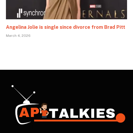
Angelina Jolie is single since divorce from Brad Pitt
March 4, 2026