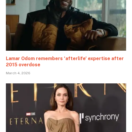
Lamar Odom remembers ‘afterlife’ expertise after
2015 overdose
March 4, 2026