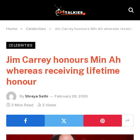
»
»
Home
Celebrities
Jim Carrey honours Min Ah whereas receiving lifetime honour
CELEBRITIES
Jim Carrey honours Min Ah
whereas receiving lifetime
honour
By
Shreya Sethi
February 28, 2026
2 Mins Read
2
Views