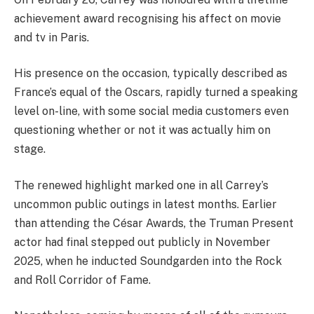
achievement award recognising his affect on movie
and tv in Paris.
His presence on the occasion, typically described as
France’s equal of the Oscars, rapidly turned a speaking
level on-line, with some social media customers even
questioning whether or not it was actually him on
stage.
The renewed highlight marked one in all Carrey’s
uncommon public outings in latest months. Earlier
than attending the César Awards, the Truman Present
actor had final stepped out publicly in November
2025, when he inducted Soundgarden into the Rock
and Roll Corridor of Fame.