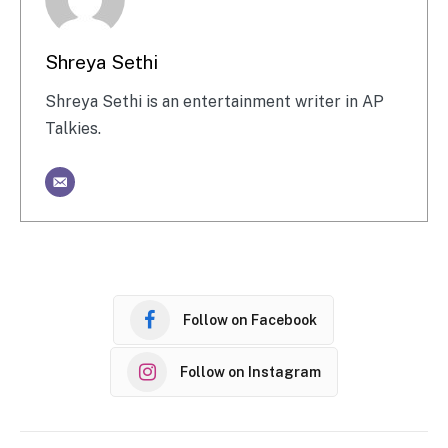
Shreya Sethi
Shreya Sethi is an entertainment writer in AP
Talkies.
Follow on Facebook
Follow on Instagram