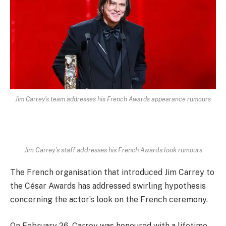
Jim Carrey’s team addresses his French Awards appearance rumours
Jim Carrey’s staff addresses his French Awards look rumours
The French organisation that introduced Jim Carrey to
the César Awards has addressed swirling hypothesis
concerning the actor’s look on the French ceremony.
On February 26, Carrey was honoured with a lifetime