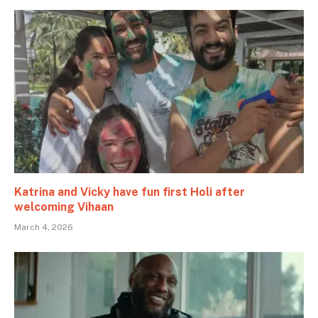
Katrina and Vicky have fun first Holi after
welcoming Vihaan
March 4, 2026