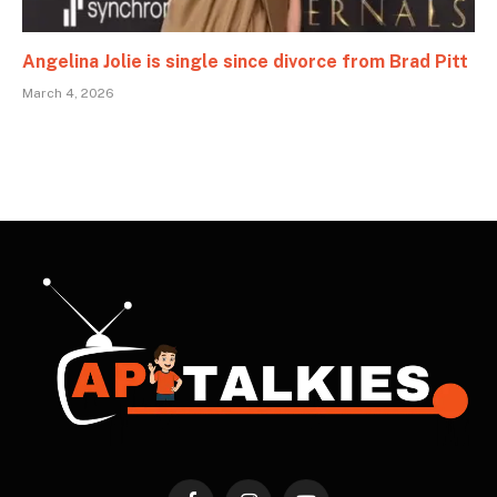
Angelina Jolie is single since divorce from Brad Pitt
March 4, 2026