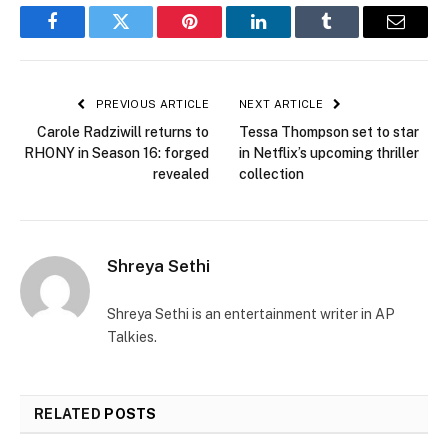
Facebook
Twitter
Pinterest
LinkedIn
Tumblr
Email
PREVIOUS ARTICLE
NEXT ARTICLE
Carole Radziwill returns to
Tessa Thompson set to star
RHONY in Season 16: forged
in Netflix’s upcoming thriller
revealed
collection
Shreya Sethi
Shreya Sethi is an entertainment writer in AP
Talkies.
RELATED
POSTS