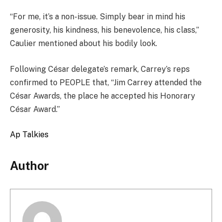
“For me, it’s a non-issue. Simply bear in mind his
generosity, his kindness, his benevolence, his class,”
Caulier mentioned about his bodily look.
Following César delegate’s remark, Carrey’s reps
confirmed to PEOPLE that, “Jim Carrey attended the
César Awards, the place he accepted his Honorary
César Award.”
Ap Talkies
Author