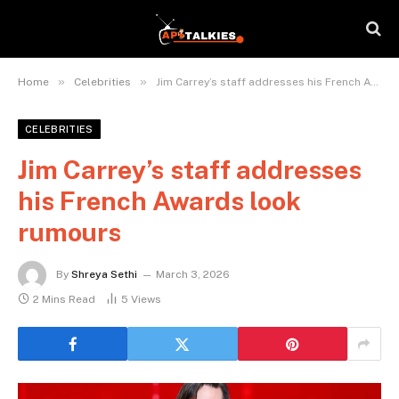
»
»
Home
Celebrities
Jim Carrey’s staff addresses his French Awards look rumours
CELEBRITIES
Jim Carrey’s staff addresses
his French Awards look
rumours
By
Shreya Sethi
March 3, 2026
2 Mins Read
5
Views