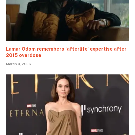
Lamar Odom remembers ‘afterlife’ expertise after
2015 overdose
March 4, 2026