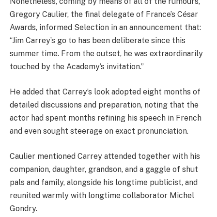
Nonetheless, coming by means of all of the rumours,
Gregory Caulier, the final delegate of France’s César
Awards, informed Selection in an announcement that:
“Jim Carrey’s go to has been deliberate since this
summer time. From the outset, he was extraordinarily
touched by the Academy’s invitation.”
He added that Carrey’s look adopted eight months of
detailed discussions and preparation, noting that the
actor had spent months refining his speech in French
and even sought steerage on exact pronunciation.
Caulier mentioned Carrey attended together with his
companion, daughter, grandson, and a gaggle of shut
pals and family, alongside his longtime publicist, and
reunited warmly with longtime collaborator Michel
Gondry.