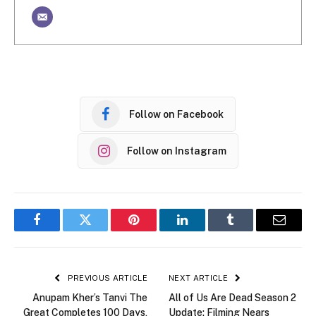
Follow on Facebook
Follow on Instagram
Facebook
Twitter
Pinterest
LinkedIn
Tumblr
Email
PREVIOUS ARTICLE
NEXT ARTICLE
Anupam Kher’s Tanvi The
All of Us Are Dead Season 2
Great Completes 100 Days,
Update: Filming Nears