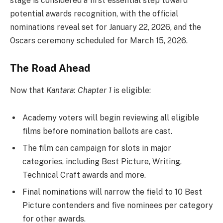
stage is considered a first essential step toward
potential awards recognition, with the official
nominations reveal set for January 22, 2026, and the
Oscars ceremony scheduled for March 15, 2026.
The Road Ahead
Now that
Kantara: Chapter 1
is eligible:
Academy voters will begin reviewing all eligible
films before nomination ballots are cast.
The film can campaign for slots in major
categories, including Best Picture, Writing,
Technical Craft awards and more.
Final nominations will narrow the field to 10 Best
Picture contenders and five nominees per category
for other awards.