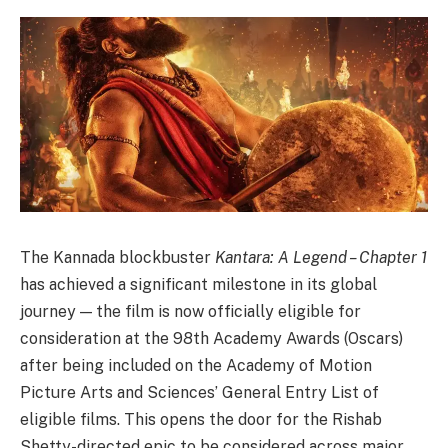
The Kannada blockbuster
Kantara: A Legend – Chapter 1
has achieved a significant milestone in its global
journey — the film is now officially eligible for
consideration at the 98th Academy Awards (Oscars)
after being included on the Academy of Motion
Picture Arts and Sciences’ General Entry List of
eligible films. This opens the door for the Rishab
Shetty-directed epic to be considered across major