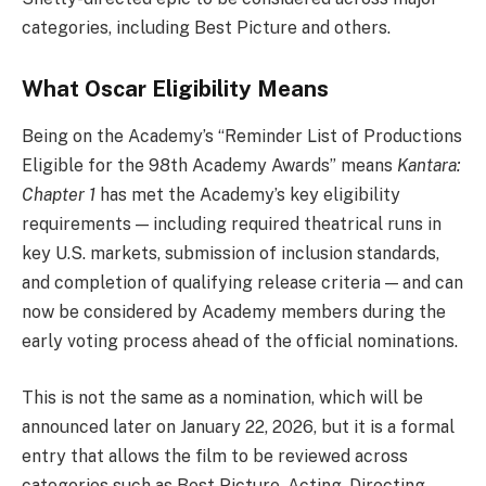
categories, including Best Picture and others.
What Oscar Eligibility Means
Being on the Academy’s “Reminder List of Productions
Eligible for the 98th Academy Awards” means
Kantara:
Chapter 1
has met the Academy’s key eligibility
requirements — including required theatrical runs in
key U.S. markets, submission of inclusion standards,
and completion of qualifying release criteria — and can
now be considered by Academy members during the
early voting process ahead of the official nominations.
This is not the same as a nomination, which will be
announced later on January 22, 2026, but it is a formal
entry that allows the film to be reviewed across
categories such as Best Picture, Acting, Directing,