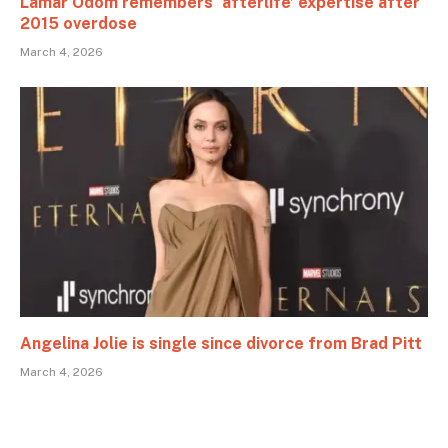
Lamar Odom remembers ‘afterlife’ expertise after
2015 overdose
March 4, 2026
Angelina Jolie is single since divorce from Brad Pitt
March 4, 2026