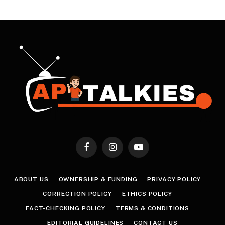
Facebook
Instagram
YouTube
ABOUT US
OWNERSHIP & FUNDING
PRIVACY POLICY
CORRECTION POLICY
ETHICS POLICY
FACT-CHECKING POLICY
TERMS & CONDITIONS
EDITORIAL GUIDELINES
CONTACT US