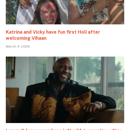
Katrina and Vicky have fun first Holi after
welcoming Vihaan
March 4, 2026