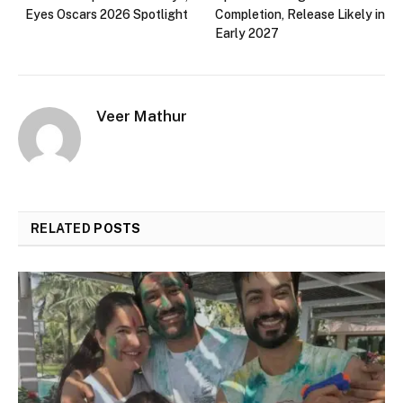
Eyes Oscars 2026 Spotlight
Completion, Release Likely in
Early 2027
Veer Mathur
RELATED
POSTS