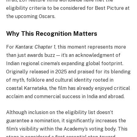
eligibility criteria to be considered for Best Picture at
the upcoming Oscars.
Why This Recognition Matters
For
Kantara: Chapter 1
, this moment represents more
than just awards buzz — it’s an acknowledgment of
Indian regional cinema’s expanding global footprint.
Originally released in 2025 and praised for its blending
of myth, folklore and cultural identity rooted in
coastal Karnataka, the film has already enjoyed critical
acclaim and commercial success in India and abroad.
Although inclusion on the eligibility list doesn’t
guarantee a nomination, it significantly increases the
film’s visibility within the Academy’s voting body. This