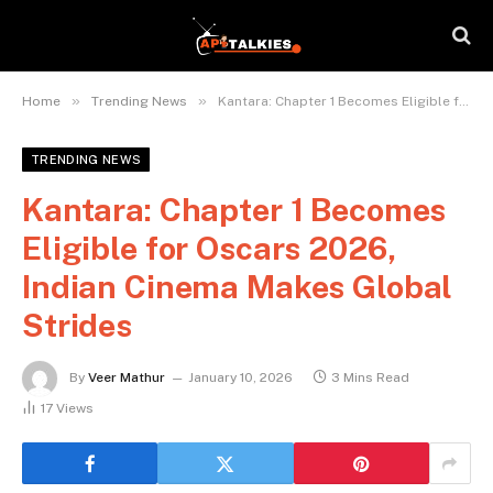
»
»
Home
Trending News
Kantara: Chapter 1 Becomes Eligible for Oscars 2026, Indian Cinema Makes Global Strides
TRENDING NEWS
Kantara: Chapter 1 Becomes
Eligible for Oscars 2026,
Indian Cinema Makes Global
Strides
By
Veer Mathur
January 10, 2026
3 Mins Read
17
Views