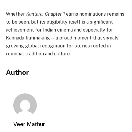
Whether
Kantara: Chapter 1
earns nominations remains
to be seen, but its eligibility itself is a significant
achievement for Indian cinema and especially for
Kannada filmmaking — a proud moment that signals
growing global recognition for stories rooted in
regional tradition and culture.
Author
Veer Mathur