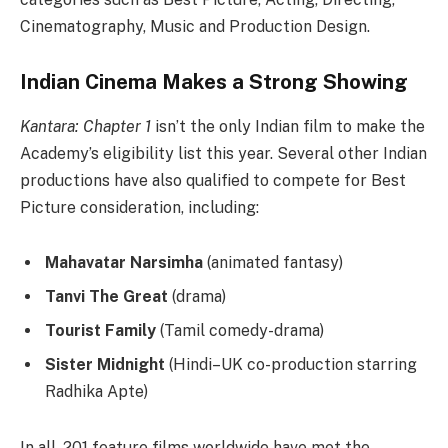
Cinematography, Music and Production Design.
Indian Cinema Makes a Strong Showing
Kantara: Chapter 1
isn’t the only Indian film to make the
Academy’s eligibility list this year. Several other Indian
productions have also qualified to compete for Best
Picture consideration, including:
Mahavatar Narsimha
(animated fantasy)
Tanvi The Great
(drama)
Tourist Family
(Tamil comedy-drama)
Sister Midnight
(Hindi–UK co-production starring
Radhika Apte)
In all, 201 feature films worldwide have met the