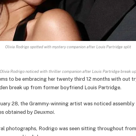
Olivia Rodrigo spotted with mystery companion after Louis Partridge split
Olivia Rodrigo noticed with thriller companion after Louis Partridge break u
ems to be embracing her twenty third 12 months with out tr
den break up from former boyfriend Louis Partridge.
uary 28, the Grammy-winning artist was noticed assembly a 
es obtained by
Deuxmoi
.
ral photographs, Rodrigo was seen sitting throughout fro