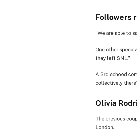
Followers 
“We are able to sa
One other specula
they left SNL.”
A 3rd echoed compa
collectively there
Olivia Rodr
The previous coupl
London.