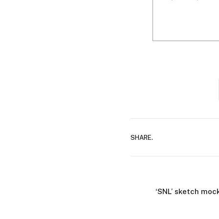
SHARE.
‘SNL’ sketch mock