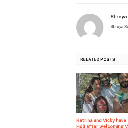
Shreya 
Shreya Se
RELATED
POSTS
Katrina and Vicky have 
Holi after welcoming V