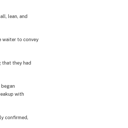
ll, lean, and
e waiter to convey
 that they had
s began
reakup with
ly confirmed,