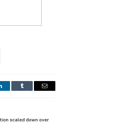
LinkedIn
Tumblr
Email
tion scaled down over