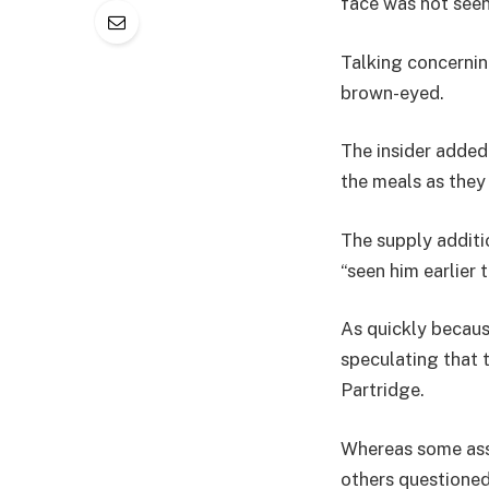
face was not seen
Talking concerning
brown-eyed.
The insider added
the meals as they
The supply additi
“seen him earlier 
As quickly becaus
speculating that 
Partridge.
Whereas some ass
others questioned 