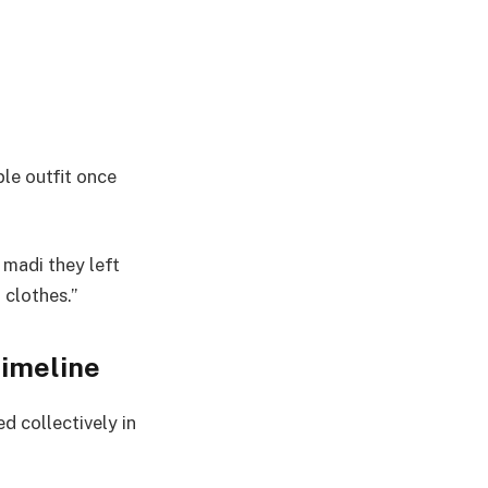
le outfit once
 madi they left
 clothes.”
timeline
d collectively in