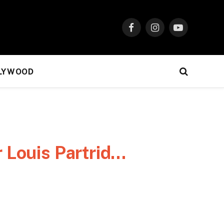
Facebook
Instagram
YouTube
LYWOOD
r Louis Partrid…