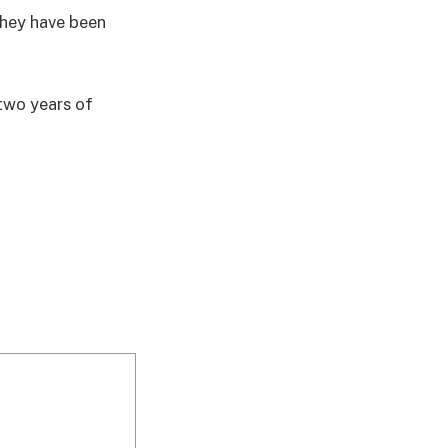
they have been
two years of