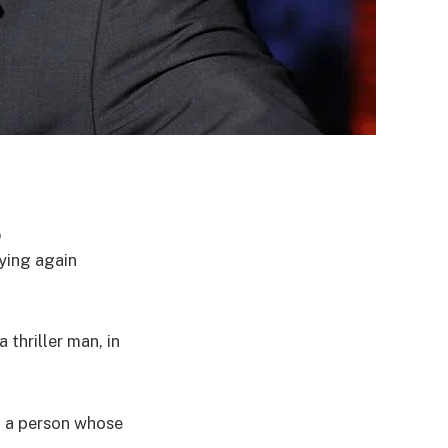
p
ying again
thriller man, in
m a person whose