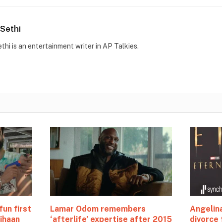
Sethi
thi is an entertainment writer in AP Talkies.
fun first
Lamar Odom remembers
Angelina
ihaan
‘afterlife’ expertise after 2015
divorce 