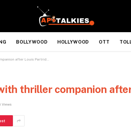
NG
BOLLYWOOD
HOLLYWOOD
OTT
TOL
ompanion after Louis Partrid…
with thriller companion afte
6
Views
est