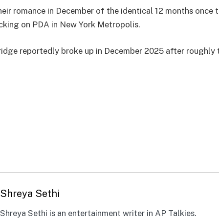
eir romance in December of the identical 12 months once 
king on PDA in New York Metropolis.
idge reportedly broke up in December 2025 after roughly 
Shreya Sethi
Shreya Sethi is an entertainment writer in AP Talkies.