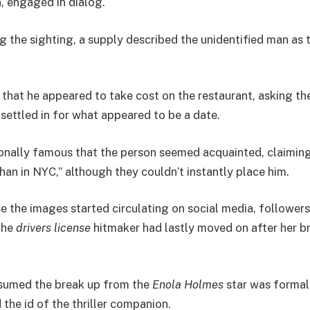
, engaged in dialog.
 the sighting, a supply described the unidentified man as ta
 that he appeared to take cost on the restaurant, asking th
 settled in for what appeared to be a date.
onally famous that the person seemed acquainted, claiming
than in NYC,” although they couldn’t instantly place him.
e the images started circulating on social media, follower
the
drivers license
hitmaker had lastly moved on after her b
umed the break up from the
Enola Holmes
star was formal
the id of the thriller companion.