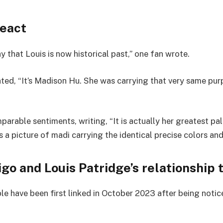
react
y that Louis is now historical past,” one fan wrote.
ted, “It’s Madison Hu. She was carrying that very same purp
rable sentiments, writing, “It is actually her greatest pal
’s a picture of madi carrying the identical precise colors and
igo and Louis Patridge’s relationship 
e have been first linked in October 2023 after being notice