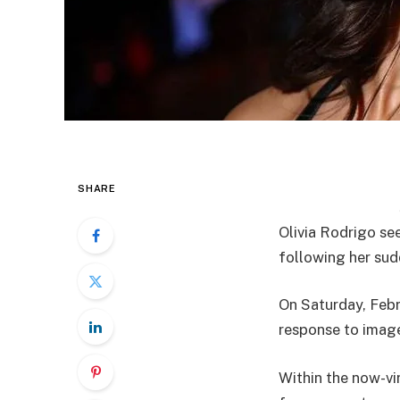
SHARE
Olivia Rodrigo se
following her sud
On Saturday, Febr
response to imag
Within the now-vi