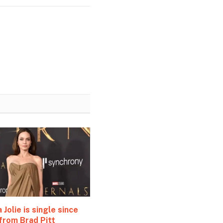
 Jolie is single since
from Brad Pitt