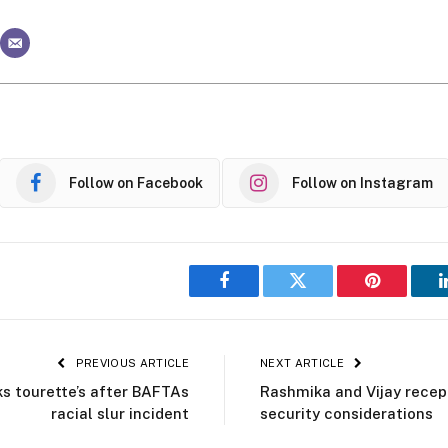
Follow on Facebook
Follow on Instagram
Facebook
Twitter
Pinterest
PREVIOUS ARTICLE
NEXT ARTICLE
s tourette’s after BAFTAs
Rashmika and Vijay recep
racial slur incident
security considerations