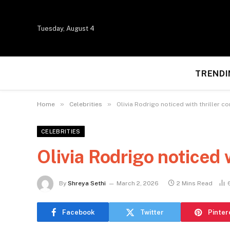
Tuesday, August 4
TRENDI
»
»
Home
Celebrities
Olivia Rodrigo noticed with thriller c
CELEBRITIES
Olivia Rodrigo noticed 
By
Shreya Sethi
March 2, 2026
2 Mins Read
Facebook
Twitter
Pinter