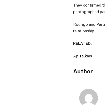
They confirmed th
photographed pac
Rodrigo and Partr
relationship.
RELATED:
Ap Talkies
Author