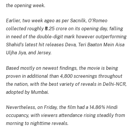
the opening week.
Earlier, two week ageo as per Sacnilk,
O’Romeo
collected roughly ₹8.25 crore on its opening day, falling
in need of the double-digit mark however outperforming
Shahid’s latest hit releases Deva, Teri Baaton Mein Aisa
Uljha Jiya, and Jersey.
Based mostly on newest findings, the movie is being
proven in additional than 4,800 screenings throughout
the nation, with the best variety of reveals in Delhi-NCR,
adopted by Mumbai.
Nevertheless, on Friday, the film had a 14.86% Hindi
occupancy, with viewers attendance rising steadily from
morning to nighttime reveals.