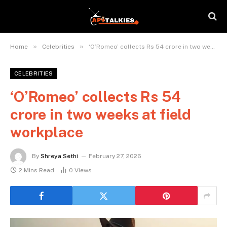
»
»
Home
Celebrities
‘O’Romeo’ collects Rs 54 crore in two weeks at field workplace
CELEBRITIES
‘O’Romeo’ collects Rs 54
crore in two weeks at field
workplace
By
Shreya Sethi
February 27, 2026
2 Mins Read
0
Views