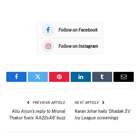
Follow on Facebook
Follow on Instagram
Facebook
Twitter
Pinterest
LinkedIn
Tumblr
Email
PREVIOUS ARTICLE
NEXT ARTICLE
Allu Arjun’s reply to Mrunal
Karan Johar hails ‘Dhadak 2’s’
Thakur fuels ‘AA22xA6’ buzz
Ivy League screenings