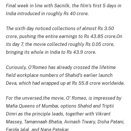
Final week in line with Sacnilk, the film’s first 5 days in
India introduced in roughly Rs 40 crore.
The sixth day noticed collections of almost Rs 3.50
crore, pushing the entire earnings to Rs 43.85 crore.On
its day 7, the movie collected roughly Rs 0.05 crore,
bringing its whole in India to Rs 43.9 crore.
Curiously,
O’Romeo
has already crossed the lifetime
field workplace numbers of Shahid’s earlier launch
Deva
, which had wrapped up at Rs 55.8 crore worldwide.
For the unversed,the movie,
O’ Romeo
, is impressed by
Mafia Queens of Mumbai, options Shahid and Triptii
Dimri as the principle leads, together with Vikrant
Massey, Tamannaah Bhatia, Avinash Tiwary, Disha Patani,
Farida Jalal, and Nana Patekar.