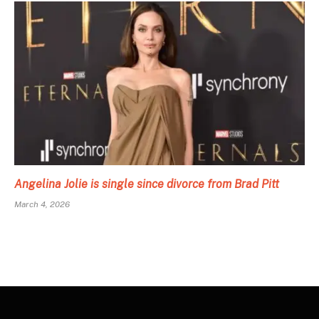
Angelina Jolie is single since divorce from Brad Pitt
March 4, 2026