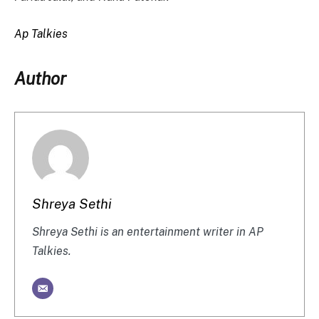
Ap Talkies
Author
Shreya Sethi
Shreya Sethi is an entertainment writer in AP
Talkies.