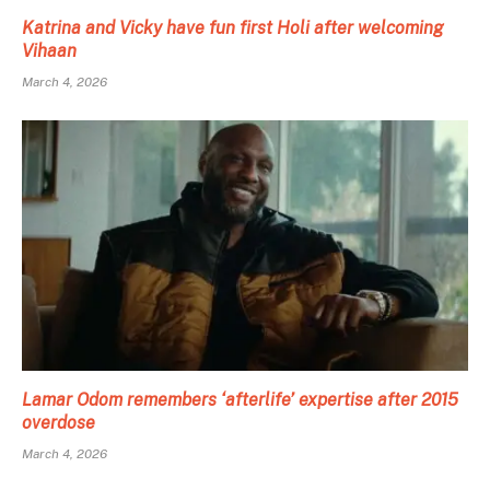
Katrina and Vicky have fun first Holi after welcoming
Vihaan
March 4, 2026
Lamar Odom remembers ‘afterlife’ expertise after 2015
overdose
March 4, 2026