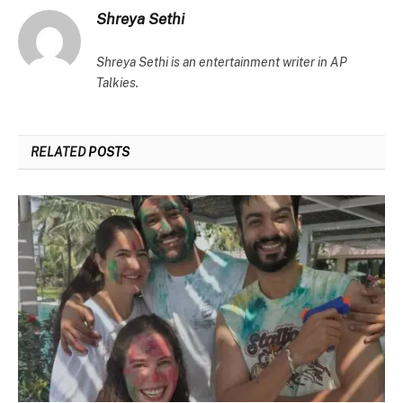
Shreya Sethi
Shreya Sethi is an entertainment writer in AP
Talkies.
RELATED
POSTS