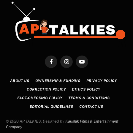
Facebook
Instagram
YouTube
ABOUT US
OWNERSHIP & FUNDING
PRIVACY POLICY
CORRECTION POLICY
ETHICS POLICY
FACT-CHECKING POLICY
TERMS & CONDITIONS
EDITORIAL GUIDELINES
CONTACT US
© 2026 AP TALKIES. Designed by
Kaushik Films & Entertainment
Company
.