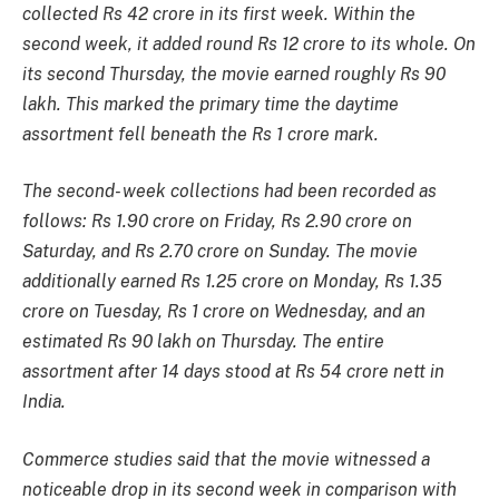
collected Rs 42 crore in its first week. Within the
second week, it added round Rs 12 crore to its whole. On
its second Thursday, the movie earned roughly Rs 90
lakh. This marked the primary time the daytime
assortment fell beneath the Rs 1 crore mark.
The second- week collections had been recorded as
follows: Rs 1.90 crore on Friday, Rs 2.90 crore on
Saturday, and Rs 2.70 crore on Sunday. The movie
additionally earned Rs 1.25 crore on Monday, Rs 1.35
crore on Tuesday, Rs 1 crore on Wednesday, and an
estimated Rs 90 lakh on Thursday. The entire
assortment after 14 days stood at Rs 54 crore nett in
India.
Commerce studies said that the movie witnessed a
noticeable drop in its second week in comparison with