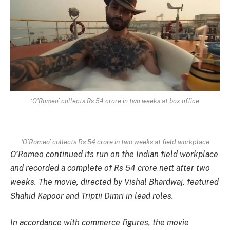
‘O'Romeo’ collects Rs 54 crore in two weeks at box office
‘O’Romeo’ collects Rs 54 crore in two weeks at field workplace
O’Romeo
continued its run on the Indian field workplace
and recorded a complete of Rs 54 crore nett after two
weeks. The movie, directed by Vishal Bhardwaj, featured
Shahid Kapoor and Triptii Dimri in lead roles.
In accordance with commerce figures, the movie