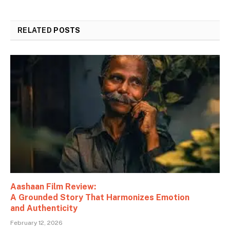
RELATED
POSTS
Aashaan Film Review:
A Grounded Story That Harmonizes Emotion
and Authenticity
February 12, 2026