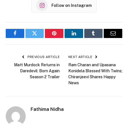
Follow on Instagram
Facebook
Twitter
Pinterest
LinkedIn
Tumblr
Email
PREVIOUS ARTICLE
NEXT ARTICLE
Matt Murdock Returns in
Ram Charan and Upasana
Daredevil: Born Again
Konidela Blessed With Twins;
Season 2 Trailer
Chiranjeevi Shares Happy
News
Fathima Nidha