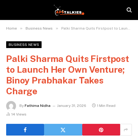
»
»
Home
Business News
Palki Sharma Quits Firstpost to Launch Her Own Venture; Binoy Prabhakar Takes Charge
BUSINESS NEWS
Palki Sharma Quits Firstpost
to Launch Her Own Venture;
Binoy Prabhakar Takes
Charge
By
Fathima Nidha
January 31, 2026
1 Min Read
14
Views