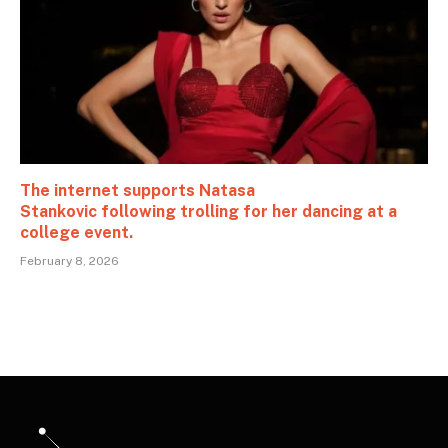
The internet supports Natasa
Stankovic following trolling for her dancing at a
college event.
February 8, 2026