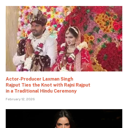
Actor-Producer Laxman Singh
Rajput Ties the Knot with Rajni Rajput
in a Traditional Hindu Ceremony
February 12, 2026