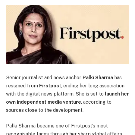
Senior journalist and news anchor
Palki Sharma
has
resigned from
Firstpost
, ending her long association
with the digital news platform. She is set to
launch her
own independent media venture
, according to
sources close to the development.
Palki Sharma became one of Firstpost’s most
recognisable faces through her sharp global affairs