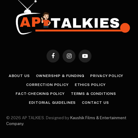
Facebook
Instagram
YouTube
ABOUT US
OWNERSHIP & FUNDING
PRIVACY POLICY
CORRECTION POLICY
ETHICS POLICY
FACT-CHECKING POLICY
TERMS & CONDITIONS
EDITORIAL GUIDELINES
CONTACT US
© 2026 AP TALKIES. Designed by
Kaushik Films & Entertainment
Company
.