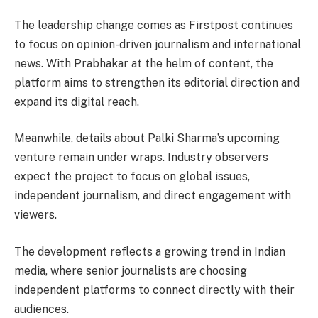
The leadership change comes as Firstpost continues
to focus on opinion-driven journalism and international
news. With Prabhakar at the helm of content, the
platform aims to strengthen its editorial direction and
expand its digital reach.
Meanwhile, details about Palki Sharma’s upcoming
venture remain under wraps. Industry observers
expect the project to focus on global issues,
independent journalism, and direct engagement with
viewers.
The development reflects a growing trend in Indian
media, where senior journalists are choosing
independent platforms to connect directly with their
audiences.