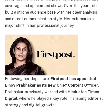
coverage and opinion-led shows. Over the years, she
built a strong audience base with her clear analysis
and direct communication style. Her exit marks a
major shift in her professional journey.
Following her departure,
Firstpost has appointed
Binoy Prabhakar as its new Chief Content Officer
.
Prabhakar previously worked with
Hindustan Times
Digital
, where he played a key role in shaping editorial
strategy and digital growth.