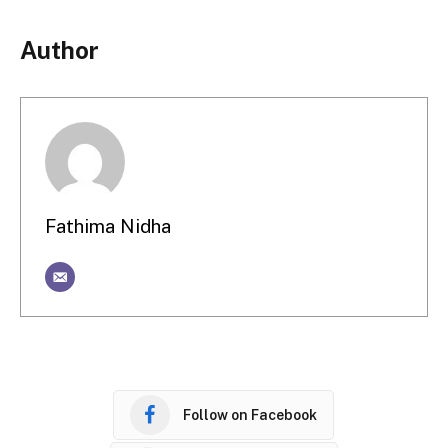
Author
Fathima Nidha
Follow on Facebook