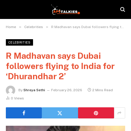
»
»
Home
Celebrities
R Madhavan says Dubai followers flying to India for ‘Dhurandhar 2’
CELEBRITIES
R Madhavan says Dubai
followers flying to India for
‘Dhurandhar 2’
By
Shreya Sethi
February 26, 2026
2 Mins Read
0
Views