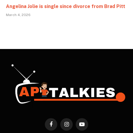
Angelina Jolie is single since divorce from Brad Pitt
March 4, 2026
Facebook
Instagram
YouTube