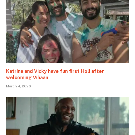
Katrina and Vicky have fun first Holi after
welcoming Vihaan
March 4, 2026