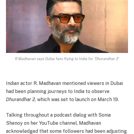
R Madhavan says Dubai fans flying to India for 'Dhurandhar 2'
Indian actor R. Madhavan mentioned viewers in Dubai
had been planning journeys to India to observe
Dhurandhar 2
, which was set to launch on March 19.
Talking throughout a podcast dialog with Sonia
Shenoy on her YouTube channel, Madhavan
acknowledged that some followers had been adjusting