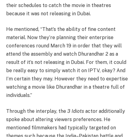
their schedules to catch the movie in theatres
because it was not releasing in Dubai.
He mentioned, “That’s the ability of fine content
material. Now they’re planning their enterprise
conferences round March 19 in order that they will
attend the assembly and watch Dhurandhar 2 as a
result of it’s not releasing in Dubai. For them, it could
be really easy to simply watch it on IPTV, okay? And
I’m certain they may. However they need to expertise
watching a movie like Dhurandhar in a theatre full of
individuals.”
Through the interplay, the
3 Idiots
actor additionally
spoke about altering viewers preferences. He
mentioned filmmakers had typically targeted on
themes such because the India–Pakistan battle and