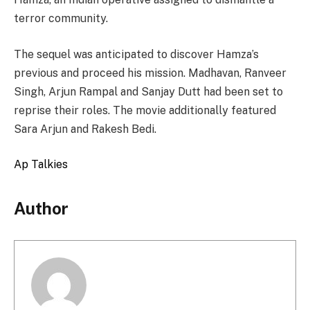
terror community.
The sequel was anticipated to discover Hamza’s
previous and proceed his mission. Madhavan, Ranveer
Singh, Arjun Rampal and Sanjay Dutt had been set to
reprise their roles. The movie additionally featured
Sara Arjun and Rakesh Bedi.
Ap Talkies
Author