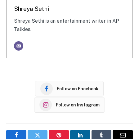
Shreya Sethi
Shreya Sethi is an entertainment writer in AP
Talkies.
Follow on Facebook
Follow on Instagram