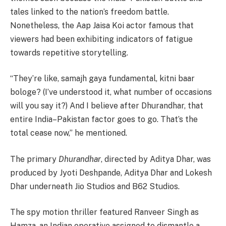
tales linked to the nation’s freedom battle.
Nonetheless, the Aap Jaisa Koi actor famous that
viewers had been exhibiting indicators of fatigue
towards repetitive storytelling.
“They’re like, samajh gaya fundamental, kitni baar
bologe? (I’ve understood it, what number of occasions
will you say it?) And I believe after Dhurandhar, that
entire India–Pakistan factor goes to go. That’s the
total cease now,” he mentioned.
The primary
Dhurandhar
, directed by Aditya Dhar, was
produced by Jyoti Deshpande, Aditya Dhar and Lokesh
Dhar underneath Jio Studios and B62 Studios.
The spy motion thriller featured Ranveer Singh as
Hamza, an Indian operative assigned to dismantle a