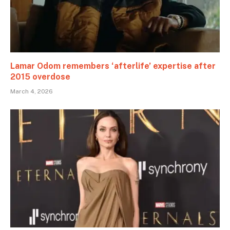
Lamar Odom remembers ‘afterlife’ expertise after
2015 overdose
March 4, 2026