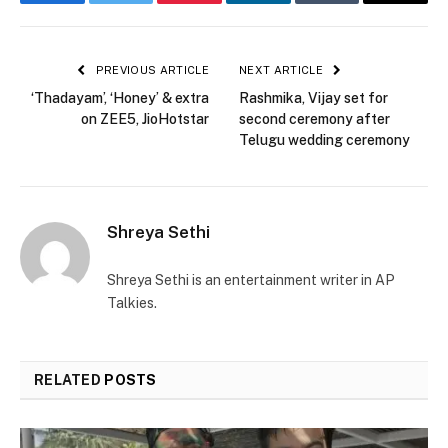
Facebook
Twitter
Pinterest
LinkedIn
Tumblr
Email
PREVIOUS ARTICLE
NEXT ARTICLE
‘Thadayam’, ‘Honey’ & extra
Rashmika, Vijay set for
on ZEE5, JioHotstar
second ceremony after
Telugu wedding ceremony
Shreya Sethi
Shreya Sethi is an entertainment writer in AP
Talkies.
RELATED
POSTS