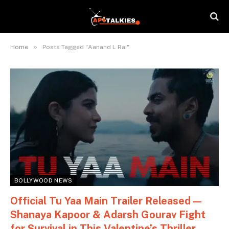
»
Home
Posts Tagged "Aanand L Rai"
BOLLYWOOD NEWS
Official Tu Yaa Main Trailer Released —
Shanaya Kapoor & Adarsh Gourav Fight
for Survival in This Valentine’s Thriller