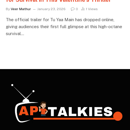
By
Veer Mathur
January 23, 2026
0
1
Views
The official trailer for Tu Yaa Main has dropped online,
giving audiences their first full glimpse at this high-octane
survival…