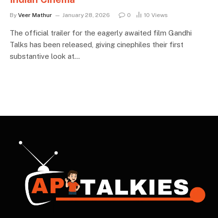
By
Veer Mathur
January 28, 2026
0
10
Views
The official trailer for the eagerly awaited film Gandhi
Talks has been released, giving cinephiles their first
substantive look at…