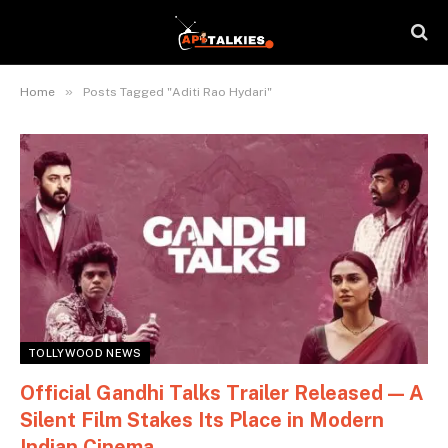
»
Home
Posts Tagged "Aditi Rao Hydari"
TOLLYWOOD NEWS
Official Gandhi Talks Trailer Released — A
Silent Film Stakes Its Place in Modern
Indian Cinema