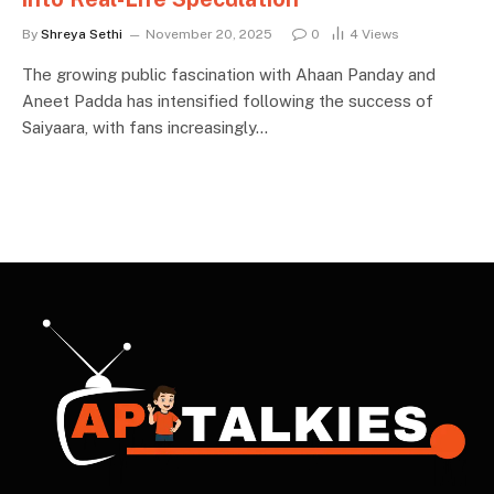
By
Shreya Sethi
November 20, 2025
0
4
Views
The growing public fascination with Ahaan Panday and
Aneet Padda has intensified following the success of
Saiyaara, with fans increasingly…