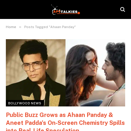
»
Home
Posts Tagged "Ahaan Panday"
BOLLYWOOD NEWS
Public Buzz Grows as Ahaan Panday &
Aneet Padda’s On-Screen Chemistry Spills
into Real-Life Speculation