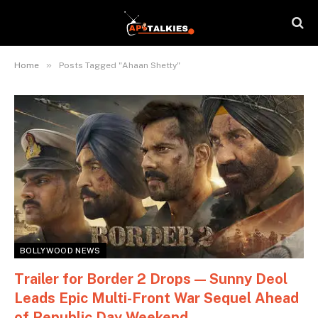
»
Home
Posts Tagged "Ahaan Shetty"
BOLLYWOOD NEWS
Trailer for Border 2 Drops — Sunny Deol
Leads Epic Multi-Front War Sequel Ahead
of Republic Day Weekend