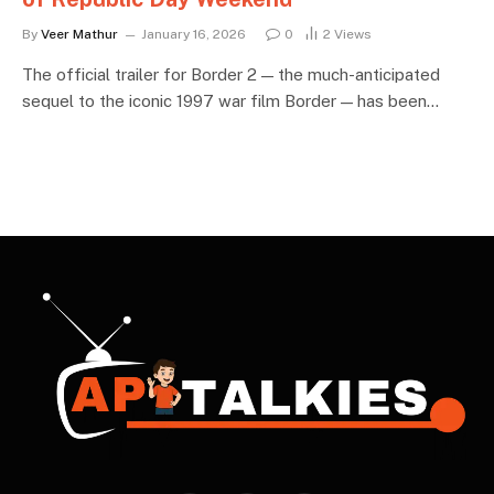
By
Veer Mathur
January 16, 2026
0
2
Views
The official trailer for Border 2 — the much-anticipated
sequel to the iconic 1997 war film Border — has been…