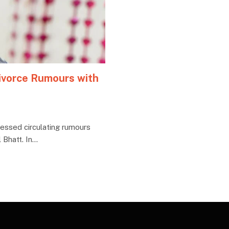
ivorce Rumours with
essed circulating rumours
 Bhatt. In…