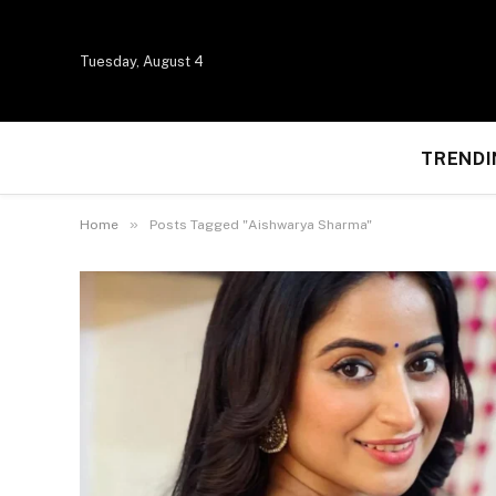
Tuesday, August 4
TRENDI
»
Home
Posts Tagged "Aishwarya Sharma"