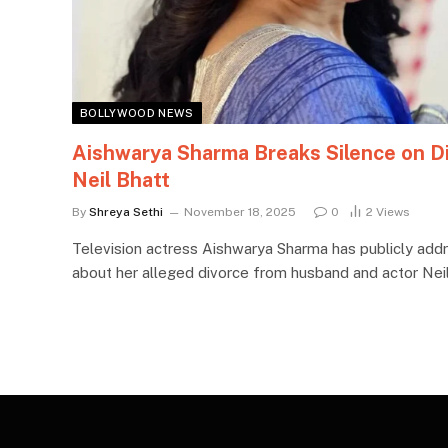
BOLLYWOOD NEWS
Aishwarya Sharma Breaks Silence on D
Neil Bhatt
By
Shreya Sethi
November 18, 2025
0
2
Views
Television actress Aishwarya Sharma has publicly addr
about her alleged divorce from husband and actor Neil