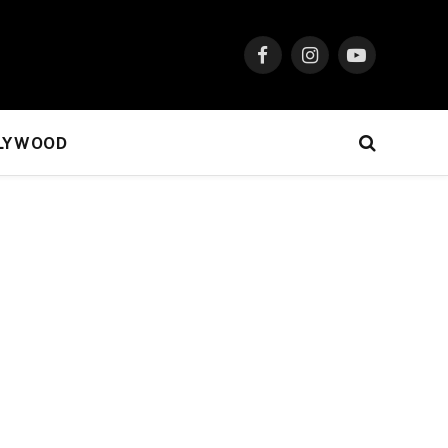
Facebook
Instagram
YouTube
LYWOOD