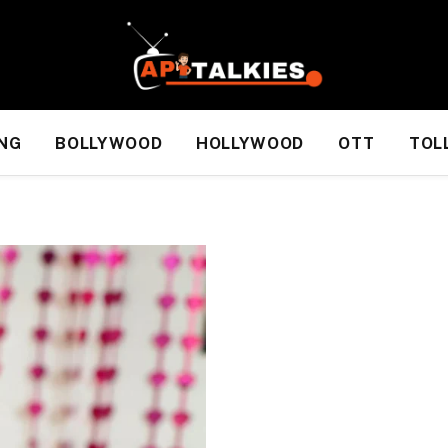
NG
BOLLYWOOD
HOLLYWOOD
OTT
TOL