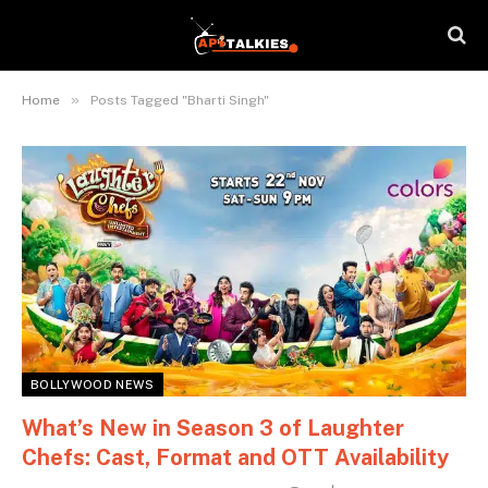
»
Home
Posts Tagged "Bharti Singh"
BOLLYWOOD NEWS
What’s New in Season 3 of Laughter
Chefs: Cast, Format and OTT Availability