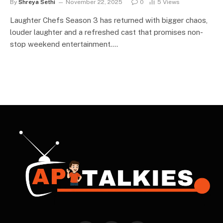
By
Shreya Sethi
November 22, 2025
0
5
Views
Laughter Chefs Season 3 has returned with bigger chaos,
louder laughter and a refreshed cast that promises non-
stop weekend entertainment.…