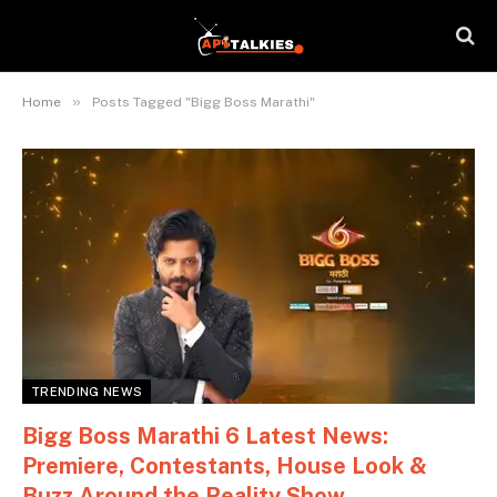
»
Home
Posts Tagged "Bigg Boss Marathi"
TRENDING NEWS
Bigg Boss Marathi 6 Latest News:
Premiere, Contestants, House Look &
Buzz Around the Reality Show