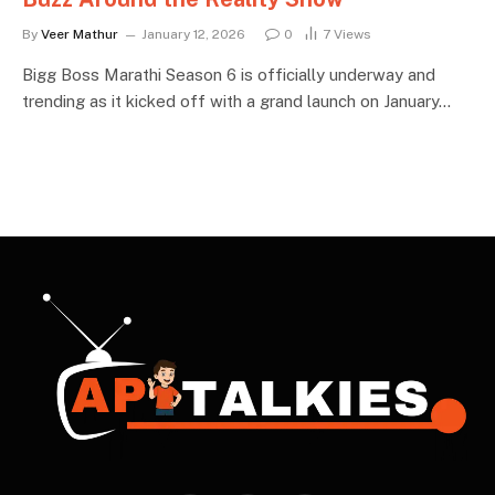
By
Veer Mathur
January 12, 2026
0
7
Views
Bigg Boss Marathi Season 6 is officially underway and
trending as it kicked off with a grand launch on January…