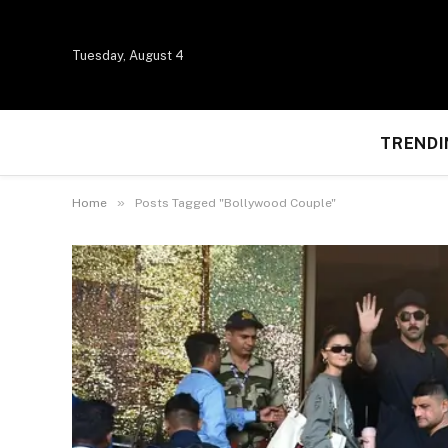
Tuesday, August 4
TRENDI
»
Home
Posts Tagged "Bollywood Couple"