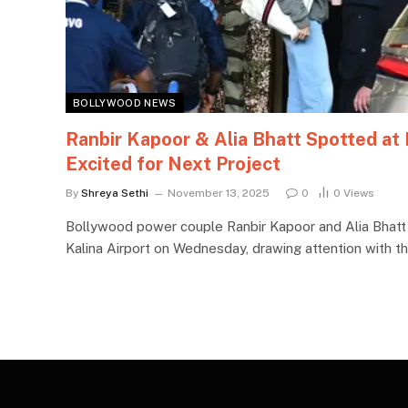
BOLLYWOOD NEWS
Ranbir Kapoor & Alia Bhatt Spotted at
Excited for Next Project
By
Shreya Sethi
November 13, 2025
0
0
Views
Bollywood power couple Ranbir Kapoor and Alia Bhatt
Kalina Airport on Wednesday, drawing attention with th