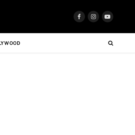
Facebook
Instagram
YouTube
LYWOOD