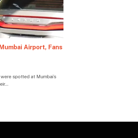
 Mumbai Airport, Fans
 were spotted at Mumbai’s
eir…