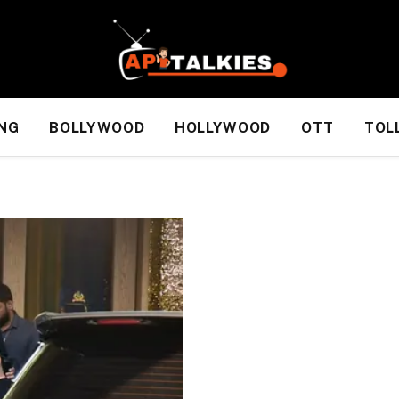
NG
BOLLYWOOD
HOLLYWOOD
OTT
TOL