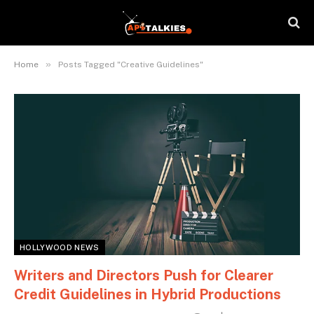
»
Home
Posts Tagged "Creative Guidelines"
HOLLYWOOD NEWS
Writers and Directors Push for Clearer
Credit Guidelines in Hybrid Productions