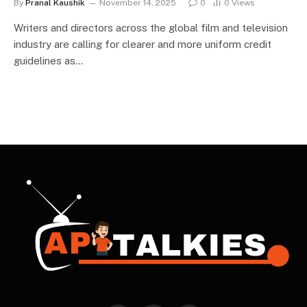
By
Pranal Kaushik
November 14, 2025
0
0
Views
Writers and directors across the global film and television
industry are calling for clearer and more uniform credit
guidelines as…