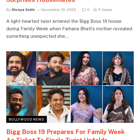
By
Shreya Sethi
November 19, 2025
0
5
Views
A light-hearted twist entered the Bigg Boss 19 house
during Family Week when Farhana Bhatt’s mother revealed
something unexpected she…
BOLLYWOOD NEWS
Bigg Boss 19 Prepares For Family Week