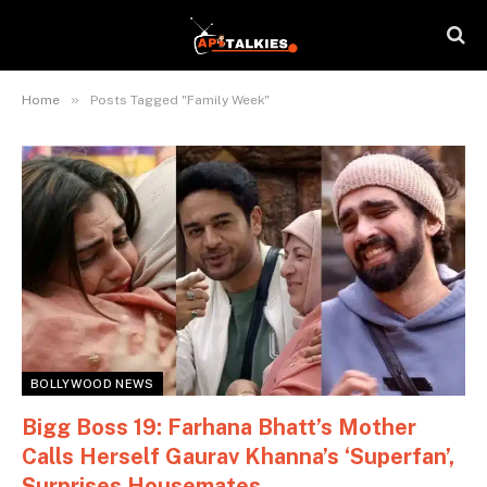
»
Home
Posts Tagged "Family Week"
BOLLYWOOD NEWS
Bigg Boss 19: Farhana Bhatt’s Mother
Calls Herself Gaurav Khanna’s ‘Superfan’,
Surprises Housemates