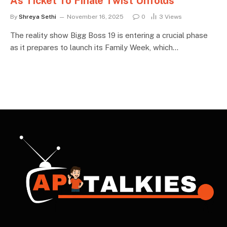
As Ticket To Finale Twist Unfolds
By
Shreya Sethi
November 16, 2025
0
3
Views
The reality show Bigg Boss 19 is entering a crucial phase
as it prepares to launch its Family Week, which…