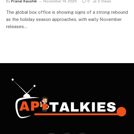
By
Pranal Kaushik
November 14, 2025
0
0
Views
The global box office is showing signs of a strong rebound
as the holiday season approaches, with early November
releases…