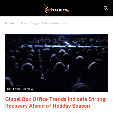
»
Home
Posts Tagged "Film Economics"
HOLLYWOOD NEWS
Global Box Office Trends Indicate Strong
Recovery Ahead of Holiday Season