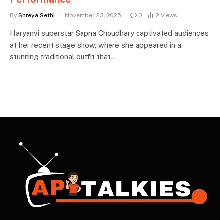
By
Shreya Sethi
November 23, 2025
0
2
Views
Haryanvi superstar Sapna Choudhary captivated audiences
at her recent stage show, where she appeared in a
stunning traditional outfit that…