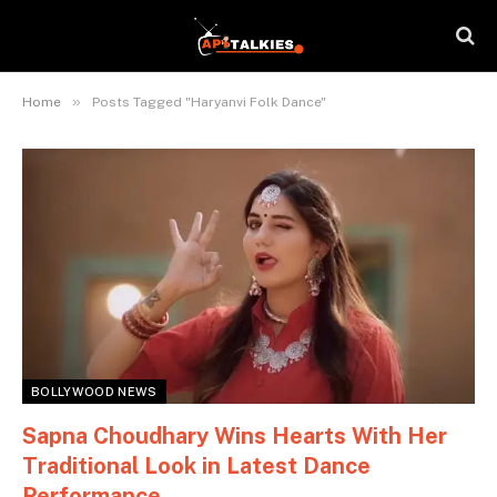
»
Home
Posts Tagged "Haryanvi Folk Dance"
BOLLYWOOD NEWS
Sapna Choudhary Wins Hearts With Her
Traditional Look in Latest Dance
Performance