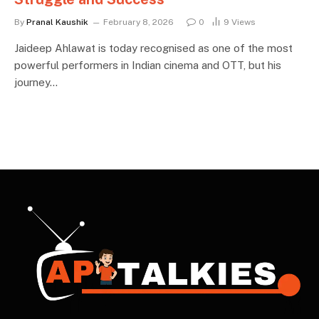
By
Pranal Kaushik
February 8, 2026
0
9
Views
Jaideep Ahlawat is today recognised as one of the most
powerful performers in Indian cinema and OTT, but his
journey…