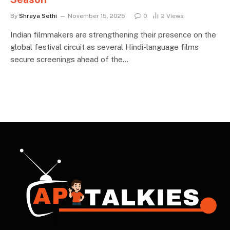
By
Shreya Sethi
November 15, 2025
0
2
Views
Indian filmmakers are strengthening their presence on the
global festival circuit as several Hindi-language films
secure screenings ahead of the…