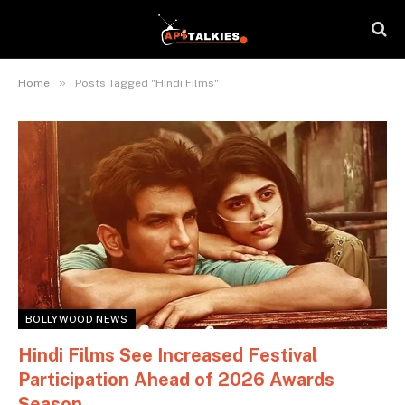
»
Home
Posts Tagged "Hindi Films"
BOLLYWOOD NEWS
Hindi Films See Increased Festival
Participation Ahead of 2026 Awards
Season