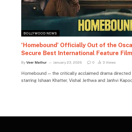
BOLLYWOOD NEWS
‘Homebound’ Officially Out of the Osca
Secure Best International Feature Fil
By
Veer Mathur
January 23, 2026
0
3
Views
Homebound — the critically acclaimed drama directe
starring Ishaan Khatter, Vishal Jethwa and Janhvi Kap