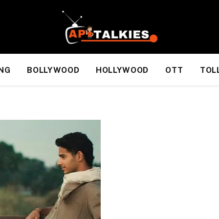
NG
BOLLYWOOD
HOLLYWOOD
OTT
TOL