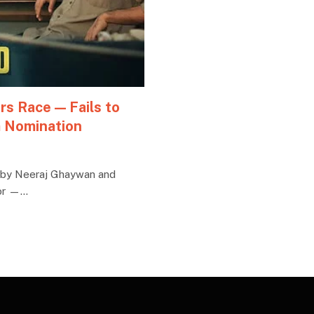
rs Race — Fails to
m Nomination
d by Neeraj Ghaywan and
oor —…