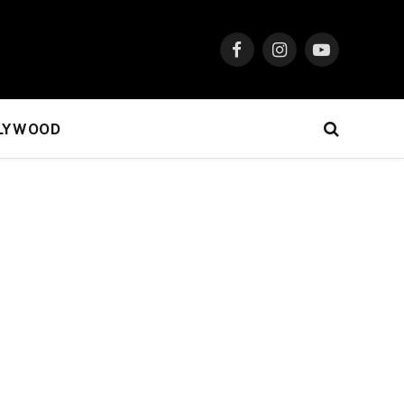
Facebook
Instagram
YouTube
LYWOOD