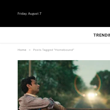
Friday, August 7
TRENDI
»
Home
Posts Tagged "Homebound"