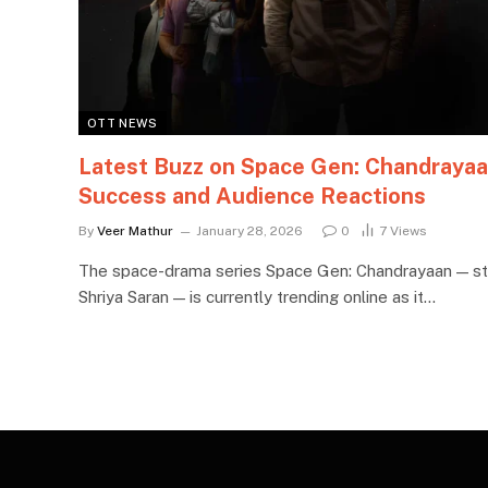
OTT NEWS
Latest Buzz on Space Gen: Chandraya
Success and Audience Reactions
By
Veer Mathur
January 28, 2026
0
7
Views
The space-drama series Space Gen: Chandrayaan — st
Shriya Saran — is currently trending online as it…