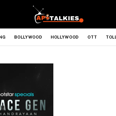
NG
BOLLYWOOD
HOLLYWOOD
OTT
TOL