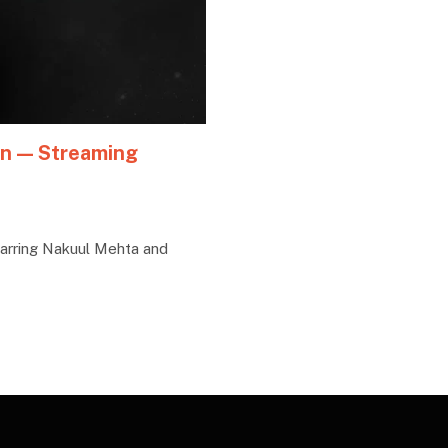
an — Streaming
arring Nakuul Mehta and