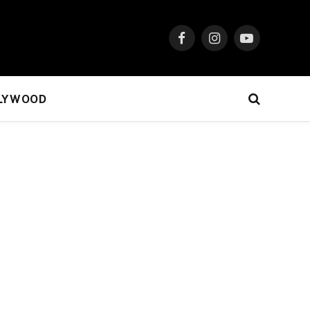
Facebook
Instagram
YouTube
LYWOOD