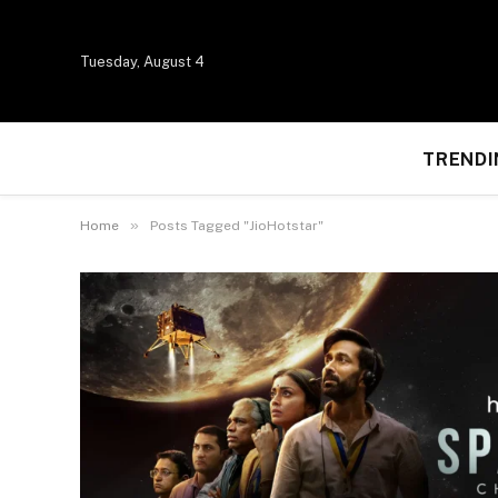
Tuesday, August 4
TRENDI
»
Home
Posts Tagged "JioHotstar"