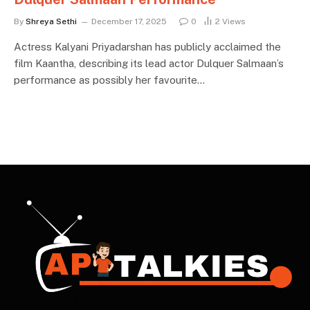
By
Shreya Sethi
December 17, 2025
0
2
Views
Actress Kalyani Priyadarshan has publicly acclaimed the
film Kaantha, describing its lead actor Dulquer Salmaan’s
performance as possibly her favourite…