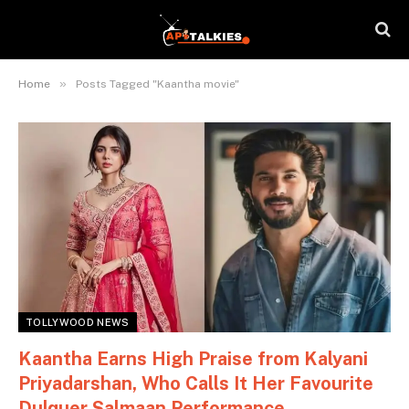
»
Home
Posts Tagged "Kaantha movie"
TOLLYWOOD NEWS
Kaantha Earns High Praise from Kalyani
Priyadarshan, Who Calls It Her Favourite
Dulquer Salmaan Performance