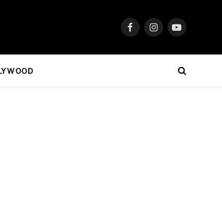
Facebook
Instagram
YouTube
LYWOOD