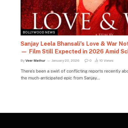
BOLLYWOOD NEWS
Sanjay Leela Bhansali’s Love & War N
— Film Still Expected in 2026 Amid Sc
By
Veer Mathur
January 20, 2026
0
10
Views
There’s been a swirl of conflicting reports recently ab
the much-anticipated epic from Sanjay…