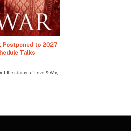
ot Postponed to 2027
hedule Talks
out the status of Love & War,