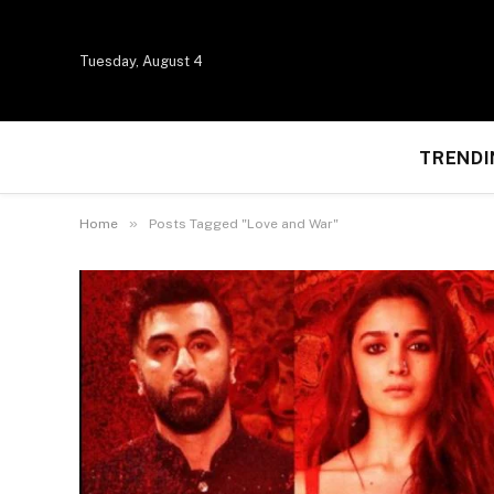
Tuesday, August 4
TRENDI
»
Home
Posts Tagged "Love and War"