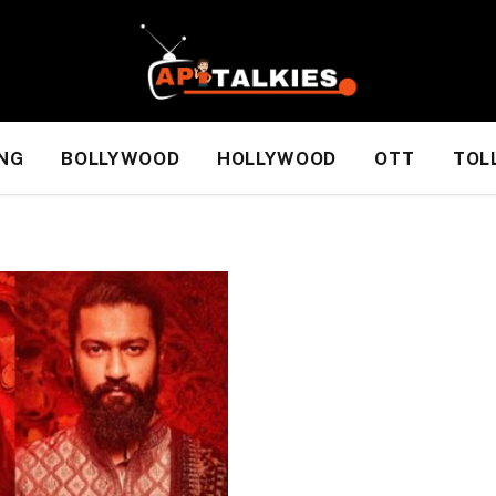
NG
BOLLYWOOD
HOLLYWOOD
OTT
TOL