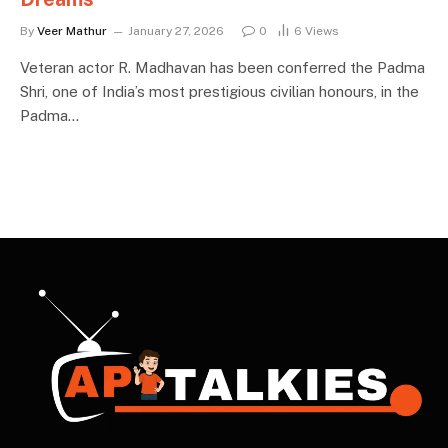
By
Veer Mathur
January 27, 2026
0
6
Views
Veteran actor R. Madhavan has been conferred the Padma
Shri, one of India’s most prestigious civilian honours, in the
Padma…