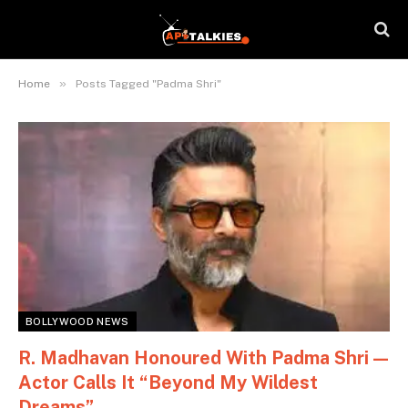
»
Home
Posts Tagged "Padma Shri"
BOLLYWOOD NEWS
R. Madhavan Honoured With Padma Shri —
Actor Calls It “Beyond My Wildest
Dreams”