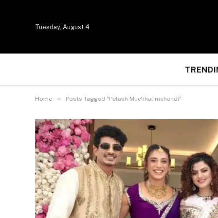
Tuesday, August 4
TRENDI
»
Home
Posts Tagged "Palash Muchhal mehendi"