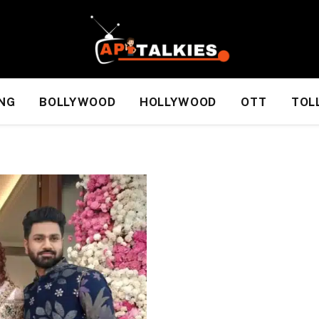
NG
BOLLYWOOD
HOLLYWOOD
OTT
TOL