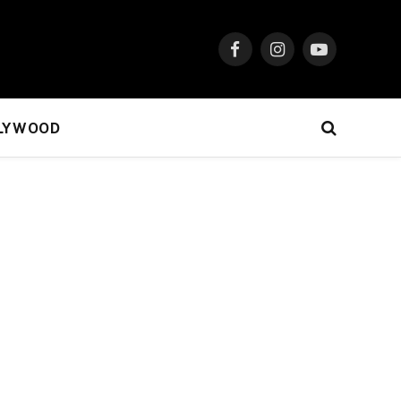
Facebook
Instagram
YouTube
LYWOOD