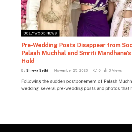
BOLLYWOOD NEWS
Pre-Wedding Posts Disappear from Soc
Palash Muchhal and Smriti Mandhana’s
Hold
By
Shreya Sethi
November 25, 2025
0
3
Views
Following the sudden postponement of Palash Muchha
wedding, several pre-wedding posts and photos that h