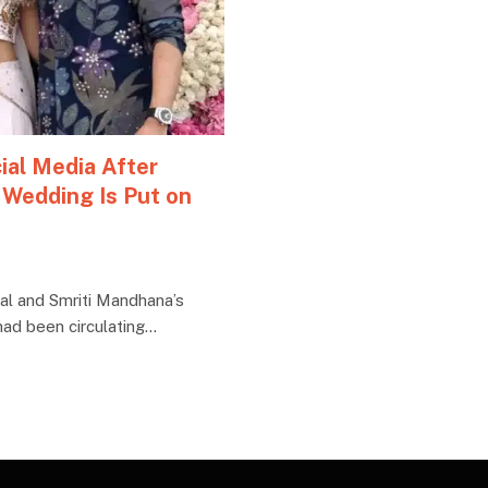
ial Media After
 Wedding Is Put on
l and Smriti Mandhana’s
ad been circulating…