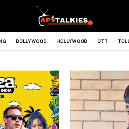
NG
BOLLYWOOD
HOLLYWOOD
OTT
TOL