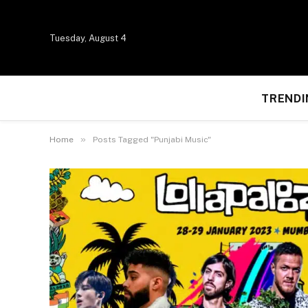
Tuesday, August 4
TRENDI
»
Home
Posts Tagged "Punjabi Music"