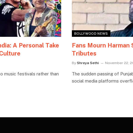
BOLLYWOOD NEWS
ndia: A Personal Take
Fans Mourn Harman Si
 Culture
Tributes
By
Shreya Sethi
November 22, 2
o music festivals rather than
The sudden passing of Punjab
social media platforms overfl