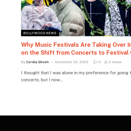
BOLLYWOOD NEWS
Why Music Festivals Are Taking Over I
on the Shift from Concerts to Festival
By
Cordia Ghosh
December 20, 2025
0
2
Views
I thought that I was alone in my preference for going t
concerts, but I now…