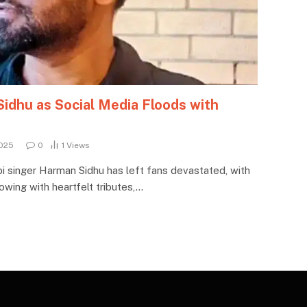
dhu as Social Media Floods with
025
0
1
Views
i singer Harman Sidhu has left fans devastated, with
owing with heartfelt tributes,…