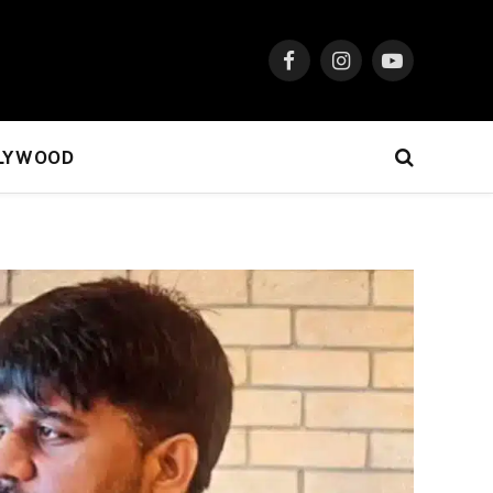
Facebook
Instagram
YouTube
LYWOOD