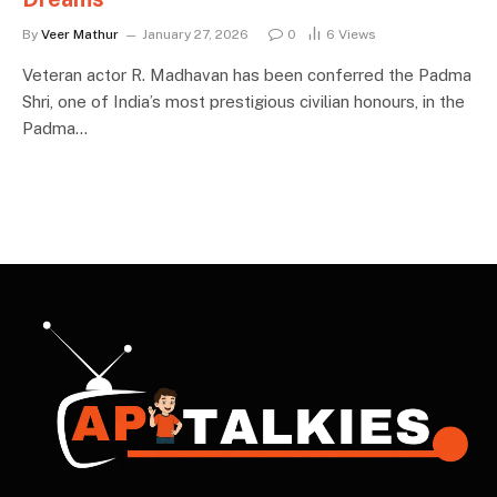
By
Veer Mathur
January 27, 2026
0
6
Views
Veteran actor R. Madhavan has been conferred the Padma
Shri, one of India’s most prestigious civilian honours, in the
Padma…