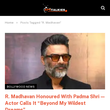
»
Home
Posts Tagged "R. Madhavan"
BOLLYWOOD NEWS
R. Madhavan Honoured With Padma Shri —
Actor Calls It “Beyond My Wildest
Dreams”