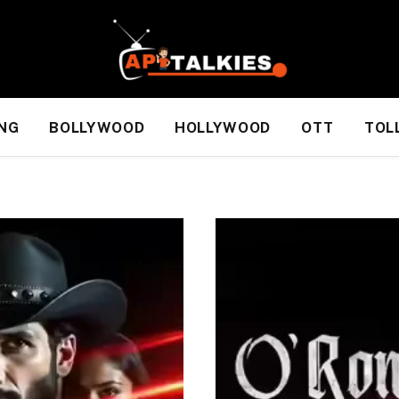
NG
BOLLYWOOD
HOLLYWOOD
OTT
TOL