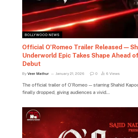
BOLLYWOOD NEWS
Official O’Romeo Trailer Released — Sh
Underworld Epic Takes Shape Ahead of
Debut
By
Veer Mathur
January 21, 2026
0
6
Views
The official trailer of O’Romeo — starring Shahid Kapoo
finally dropped, giving audiences a vivid…