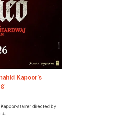
hahid Kapoor’s
ng
 Kapoor-starrer directed by
and…