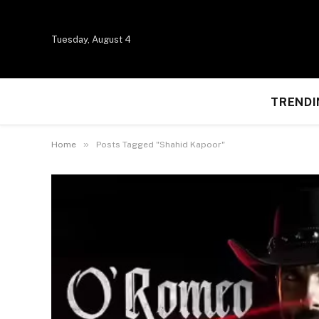
Tuesday, August 4
TRENDI
»
Home
Posts Tagged "Shahid Kapoor"