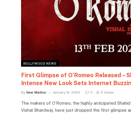
BOLLYWOOD NEWS
First Glimpse of O’Romeo Released – S
Intense New Look Sets Internet Buzzi
By
Veer Mathur
January 12, 2026
0
5
Views
The makers of O’Romeo, the highly anticipated Shahid
Vishal Bhardwaj, have just dropped the first glimpse 