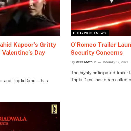
BOLLYWOOD NEWS
ahid Kapoor’s Gritty
O’Romeo Trailer Laun
 Valentine’s Day
Security Concerns
By
Veer Mathur
January 17, 2026
The highly anticipated traile
Triptii Dimri, has been called
r and Triptii Dimri — has