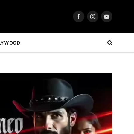
Facebook
Instagram
YouTube
LYWOOD