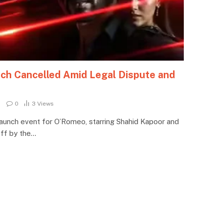
ch Cancelled Amid Legal Dispute and
0
3
Views
r launch event for O’Romeo, starring Shahid Kapoor and
 off by the…