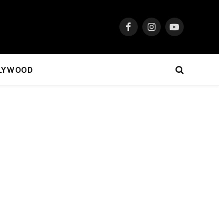
Facebook
Instagram
YouTube
LYWOOD