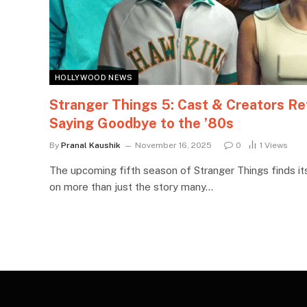
HOLLYWOOD NEWS
Stranger Things 5: Cast & Creators Re
Saying Goodbye to the ’80s
By
Pranal Kaushik
November 16, 2025
0
1
Views
The upcoming fifth season of Stranger Things finds its
on more than just the story many…