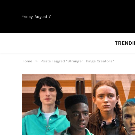
Friday, August 7
TRENDI
»
Home
Posts Tagged "Stranger Things Creators"