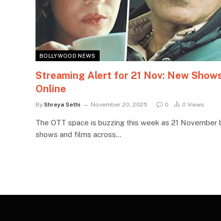
BOLLYWOOD NEWS
Streaming Alert for 21 Nov: New Show
Online
By
Shreya Sethi
November 20, 2025
0
0
Views
The OTT space is buzzing this week as 21 November 
shows and films across…