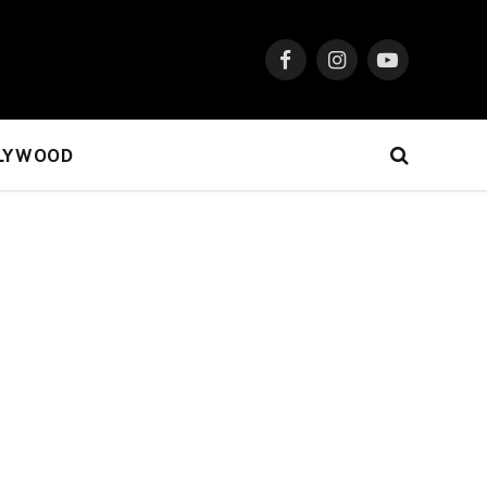
Facebook
Instagram
YouTube
LYWOOD