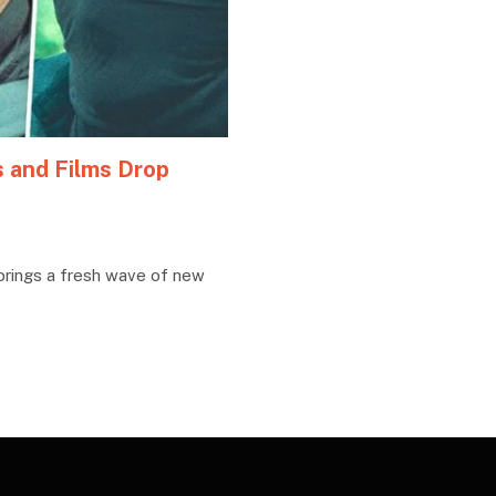
s and Films Drop
brings a fresh wave of new