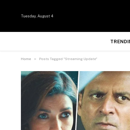
Tuesday, August 4
TRENDI
»
Home
Posts Tagged "Streaming Update"