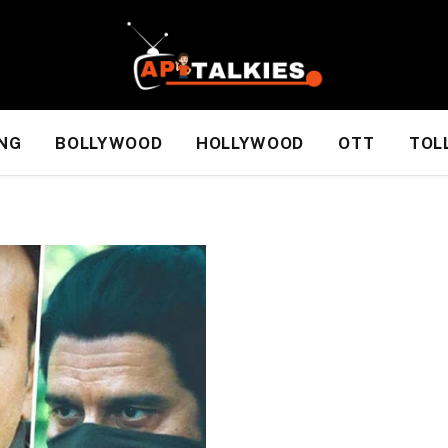
NG
BOLLYWOOD
HOLLYWOOD
OTT
TOL