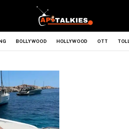
NG
BOLLYWOOD
HOLLYWOOD
OTT
TOL