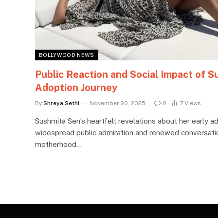
BOLLYWOOD NEWS
Public Reaction and Social Impact of S
Adoption Journey
By
Shreya Sethi
November 20, 2025
0
7
Views
Sushmita Sen’s heartfelt revelations about her early 
widespread public admiration and renewed conversati
motherhood…