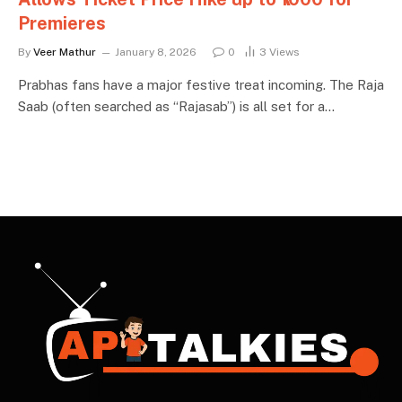
Premieres
By
Veer Mathur
January 8, 2026
0
3
Views
Prabhas fans have a major festive treat incoming. The Raja
Saab (often searched as “Rajasab”) is all set for a…