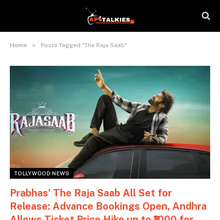
»
Home
Posts Tagged "The Raja Saab"
TOLLYWOOD NEWS
Prabhas’ The Raja Saab All Set for
Release: Advance Bookings Open, Andhra
Allows Ticket Price Hike up to ₹1000 for