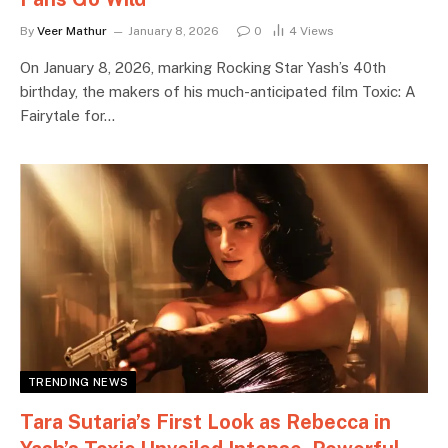
By
Veer Mathur
January 8, 2026
0
4
Views
On January 8, 2026, marking Rocking Star Yash’s 40th
birthday, the makers of his much-anticipated film Toxic: A
Fairytale for…
TRENDING NEWS
Tara Sutaria’s First Look as Rebecca in