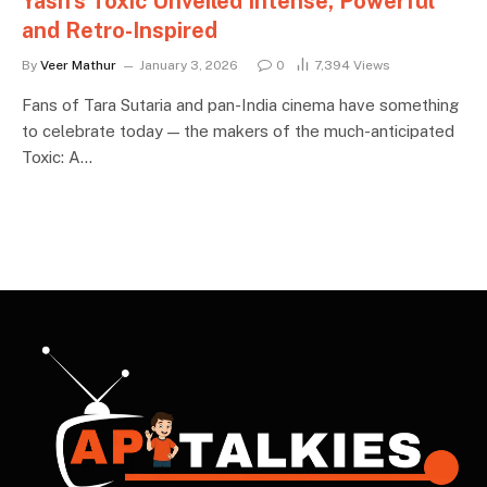
Yash’s Toxic Unveiled Intense, Powerful
and Retro-Inspired
By
Veer Mathur
January 3, 2026
0
7,394
Views
Fans of Tara Sutaria and pan-India cinema have something
to celebrate today — the makers of the much-anticipated
Toxic: A…