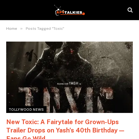
»
Home
Posts Tagged "Toxic"
TOLLYWOOD NEWS
New Toxic: A Fairytale for Grown-Ups
Trailer Drops on Yash’s 40th Birthday —
Fans Go Wild