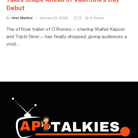
Debut
By
Veer Mathur
January 21, 2026
0
6
Views
The official trailer of O’Romeo — starring Shahid Kapoor
and Triptii Dimri — has finally dropped, giving audiences a
vivid…