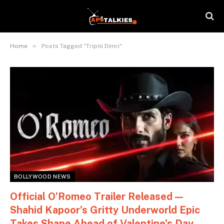
»
Home
Posts Tagged "Triptii Dimri"
BOLLYWOOD NEWS
Official O’Romeo Trailer Released —
Shahid Kapoor’s Gritty Underworld Epic
Takes Shape Ahead of Valentine’s Day