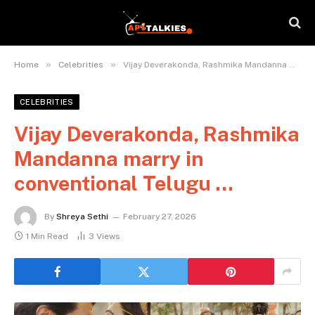
»
»
Home
Celebrities
Vijay Deverakonda, Rashmika Mandanna marry in conventional Telugu …
CELEBRITIES
Vijay Deverakonda, Rashmika
Mandanna marry in
conventional Telugu …
By
Shreya Sethi
February 27, 2026
1 Min Read
3
Views