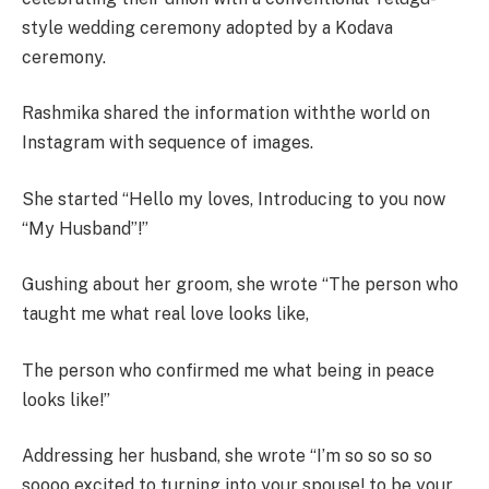
style wedding ceremony adopted by a Kodava
ceremony.
Rashmika shared the information withthe world on
Instagram with sequence of images.
She started “Hello my loves, Introducing to you now
“My Husband”!”
Gushing about her groom, she wrote “The person who
taught me what real love looks like,
The person who confirmed me what being in peace
looks like!”
Addressing her husband, she wrote “I’m so so so so
soooo excited to turning into your spouse! to be your