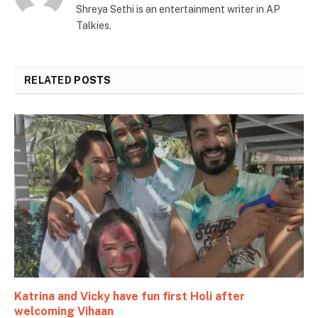
Shreya Sethi is an entertainment writer in AP
Talkies.
RELATED
POSTS
Katrina and Vicky have fun first Holi after
welcoming Vihaan