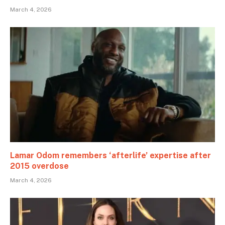
March 4, 2026
Lamar Odom remembers ‘afterlife’ expertise after
2015 overdose
March 4, 2026