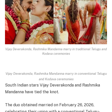
Vijay Deverakonda, Rashmika Mandanna marry in traditional Telugu and
Kodava ceremonies
Vijay Deverakonda, Rashmika Mandanna marry in conventional Telugu
and Kodava ceremonies
South Indian stars Vijay Deverakonda and Rashmika
Mandanna have tied the knot.
The duo obtained married on February 26, 2026,
celebrating their union with a conventional Telugu-