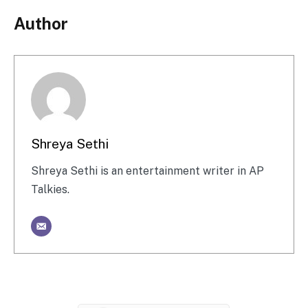
Author
Shreya Sethi
Shreya Sethi is an entertainment writer in AP
Talkies.