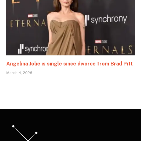
Angelina Jolie is single since divorce from Brad Pitt
March 4, 2026