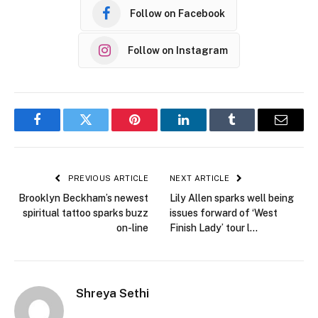
Follow on Facebook
Follow on Instagram
Facebook
Twitter
Pinterest
LinkedIn
Tumblr
Email
PREVIOUS ARTICLE
NEXT ARTICLE
Brooklyn Beckham’s newest
Lily Allen sparks well being
spiritual tattoo sparks buzz
issues forward of ‘West
on-line
Finish Lady’ tour l…
Shreya Sethi