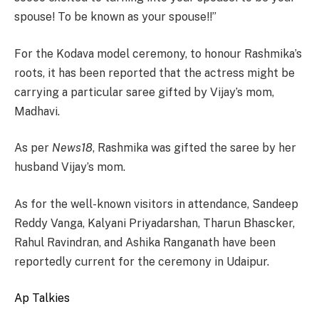
spouse! To be known as your spouse!!”
For the Kodava model ceremony, to honour Rashmika’s
roots, it has been reported that the actress might be
carrying a particular saree gifted by Vijay’s mom,
Madhavi.
As per
News18
, Rashmika was gifted the saree by her
husband Vijay’s mom.
As for the well-known visitors in attendance, Sandeep
Reddy Vanga, Kalyani Priyadarshan, Tharun Bhascker,
Rahul Ravindran, and Ashika Ranganath have been
reportedly current for the ceremony in Udaipur.
Ap Talkies