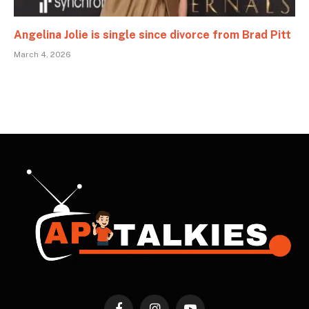
Angelina Jolie is single since divorce from Brad Pitt
March 4, 2026