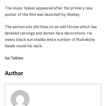
The music teaser appeared after the primary new
poster of the film was launched by Akshay.
The person sits shirtless on an odd throne which has
detailed carvings and demon face decorations. He
wears black sun shades and a number of Rudraksha
beads round his neck.
Ap Talkies
Author