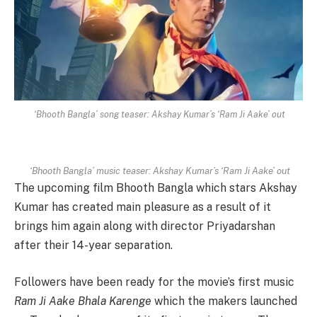
‘Bhooth Bangla’ song teaser: Akshay Kumar’s ‘Ram Ji Aake’ out
‘Bhooth Bangla’ music teaser: Akshay Kumar’s ‘Ram Ji Aake’ out
The upcoming film Bhooth Bangla which stars Akshay
Kumar has created main pleasure as a result of it
brings him again along with director Priyadarshan
after their 14-year separation.
Followers have been ready for the movie’s first music
Ram Ji Aake Bhala Karenge
which the makers launched