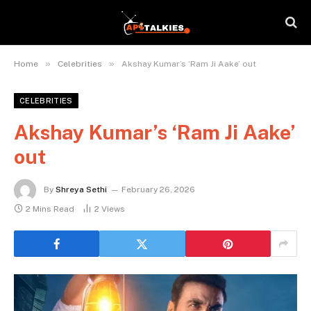
»
»
Home
Celebrities
Akshay Kumar’s ‘Ram Ji Aake’ out
CELEBRITIES
Akshay Kumar’s ‘Ram Ji Aake’
out
By
Shreya Sethi
February 26, 2026
2 Mins Read
2
Views