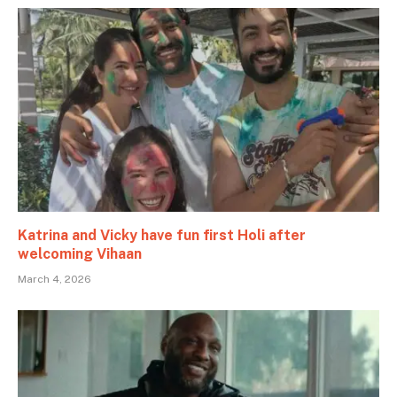
Katrina and Vicky have fun first Holi after
welcoming Vihaan
March 4, 2026