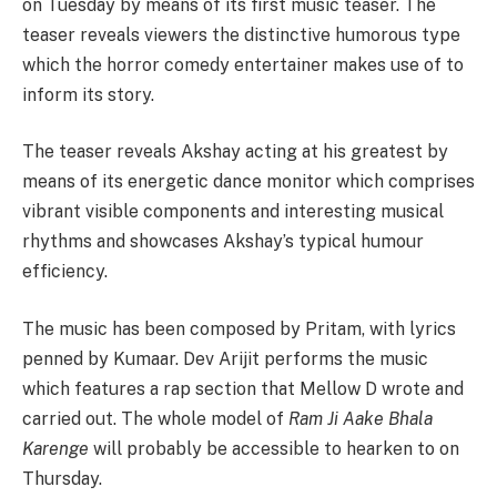
on Tuesday by means of its first music teaser. The
teaser reveals viewers the distinctive humorous type
which the horror comedy entertainer makes use of to
inform its story.
The teaser reveals Akshay acting at his greatest by
means of its energetic dance monitor which comprises
vibrant visible components and interesting musical
rhythms and showcases Akshay’s typical humour
efficiency.
The music has been composed by Pritam, with lyrics
penned by Kumaar. Dev Arijit performs the music
which features a rap section that Mellow D wrote and
carried out. The whole model of
Ram Ji Aake Bhala
Karenge
will probably be accessible to hearken to on
Thursday.