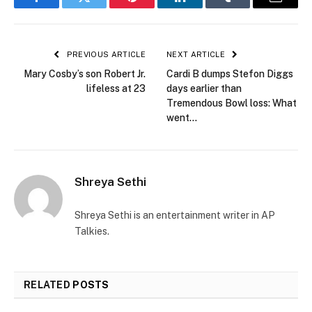
Facebook
Twitter
Pinterest
LinkedIn
Tumblr
Email
PREVIOUS ARTICLE
NEXT ARTICLE
Mary Cosby’s son Robert Jr.
Cardi B dumps Stefon Diggs
lifeless at 23
days earlier than
Tremendous Bowl loss: What
went…
Shreya Sethi
Shreya Sethi is an entertainment writer in AP
Talkies.
RELATED
POSTS