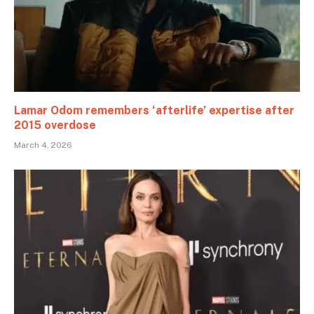
Lamar Odom remembers ‘afterlife’ expertise after
2015 overdose
March 4, 2026