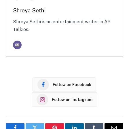
Shreya Sethi
Shreya Sethi is an entertainment writer in AP
Talkies.
Follow on Facebook
Follow on Instagram